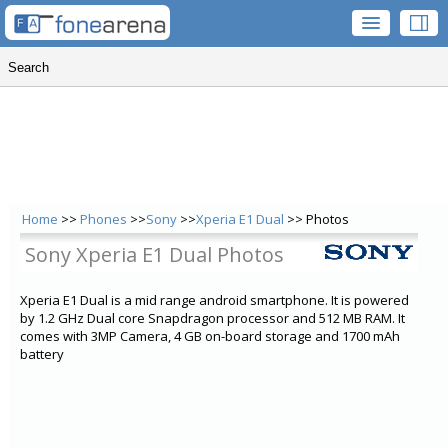
Home
>>
Phones
>>
Sony
>>
Xperia E1 Dual
>> Photos
Sony Xperia E1 Dual Photos
Xperia E1 Dual is a mid range android smartphone. It is powered
by 1.2 GHz Dual core Snapdragon processor and 512 MB RAM. It
comes with 3MP Camera, 4 GB on-board storage and 1700 mAh
battery