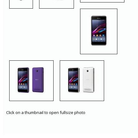
Click on a thumbnail to open fullsize photo