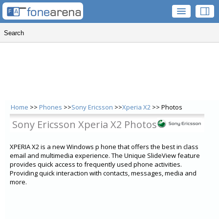
Home
>>
Phones
>>
Sony Ericsson
>>
Xperia X2
>> Photos
Sony Ericsson Xperia X2 Photos
XPERIA X2 is a new Windows p hone that offers the best in class
email and multimedia experience. The Unique SlideView feature
provides quick access to frequently used phone activities.
Providing quick interaction with contacts, messages, media and
more.