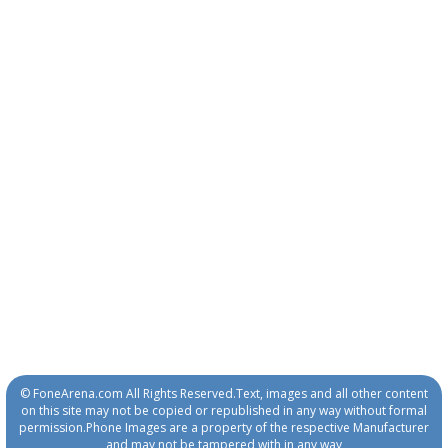
© FoneArena.com All Rights Reserved.Text, images and all other content
on this site may not be copied or republished in any way without formal
permission.Phone Images are a property of the respective Manufacturer
and may not be tampered with in any way