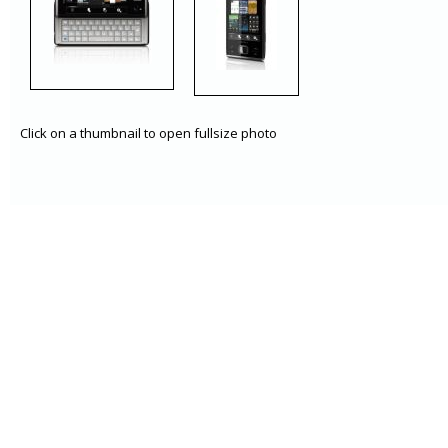
Click on a thumbnail to open fullsize photo