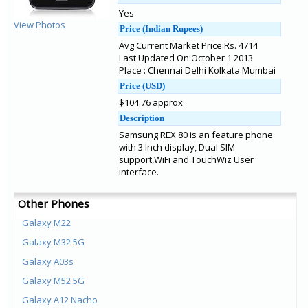
Yes
View Photos
Price (Indian Rupees)
Avg Current Market Price:Rs. 4714
Last Updated On:October 1 2013
Place : Chennai Delhi Kolkata Mumbai
Price (USD)
$104.76 approx
Description
Samsung REX 80 is an feature phone
with 3 Inch display, Dual SIM
support,WiFi and TouchWiz User
interface.
Other Phones
Galaxy M22
Galaxy M32 5G
Galaxy A03s
Galaxy M52 5G
Galaxy A12 Nacho