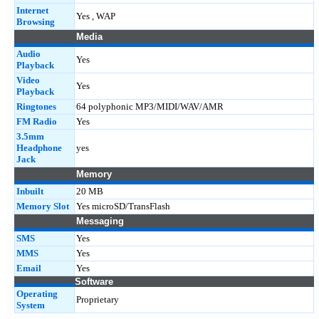
Internet
Yes , WAP
Browsing
Media
Audio
Yes
Playback
Video
Yes
Playback
Ringtones
64 polyphonic MP3/MIDI/WAV/AMR
FM Radio
Yes
3.5mm
Headphone
yes
Jack
Memory
Inbuilt
20 MB
Memory Slot
Yes microSD/TransFlash
Messaging
SMS
Yes
MMS
Yes
Email
Yes
Software
Operating
Proprietary
System