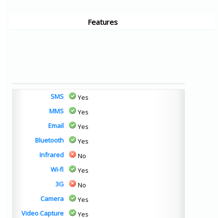
Features
SMS
Yes
MMS
Yes
Email
Yes
Bluetooth
Yes
Infrared
No
Wi-fi
Yes
3G
No
Camera
Yes
Video Capture
Yes