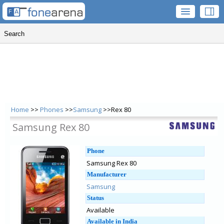
Home
>>
Phones
>>
Samsung
>>Rex 80
Samsung Rex 80
Phone
Samsung Rex 80
Manufacturer
Samsung
Status
Available
Available in India