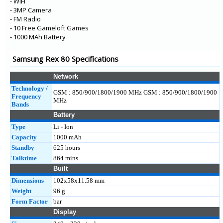
- WiFi
- 3MP Camera
- FM Radio
- 10 Free Gameloft Games
- 1000 MAh Battery
Samsung Rex 80 Specifications
Network
Technology /
GSM : 850/900/1800/1900 MHz GSM : 850/900/1800/1900
Frequency
MHz
Bands
Battery
Type
Li - Ion
Capacity
1000 mAh
Standby
625 hours
Talktime
864 mins
Built
Dimensions
102x58x11.58 mm
Weight
96 g
Form Factor
bar
Display