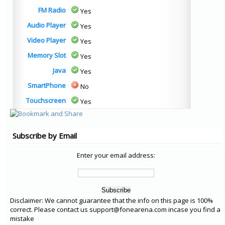
FM Radio
Yes
Audio Player
Yes
Video Player
Yes
Memory Slot
Yes
Java
Yes
SmartPhone
No
Touchscreen
Yes
Subscribe by Email
Enter your email address:
Disclaimer: We cannot guarantee that the info on this page is 100%
correct. Please contact us support@fonearena.com incase you find a
mistake