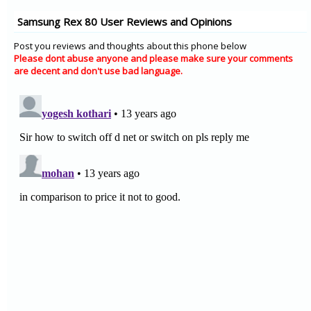
Samsung Rex 80 User Reviews and Opinions
Post you reviews and thoughts about this phone below
Please dont abuse anyone and please make sure your comments
are decent and don't use bad language.