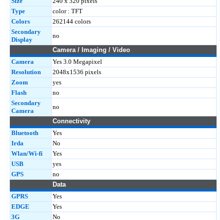
Size
240 x 320 pixels
Type
color : TFT
Colors
262144 colors
Secondary
no
Display
Camera / Imaging / Video
Camera
Yes 3.0 Megapixel
Resolution
2048x1536 pixels
Zoom
yes
Flash
no
Secondary
no
Camera
Connectivity
Bluetooth
Yes
Irda
No
Wlan/Wi-fi
Yes
USB
yes
GPS
no
Data
GPRS
Yes
EDGE
Yes
3G
No