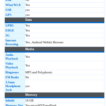
Wlan/Wi-fi
Yes
USB
yes
GPS
yes
Data
GPRS
Yes
EDGE
Yes
3G
Yes
Internet
Yes , Android Webkit Browser
Browsing
Media
Audio
Yes
Playback
Video
Yes
Playback
Ringtones
MP3 and Polyphonic
FM Radio
No
3.5mm
Headphone
yes
Jack
Memory
Inbuilt
16 GB
Memory Slot
Yes microSD/TransFlash