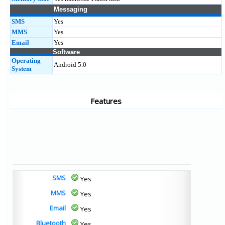
Messaging
SMS
Yes
MMS
Yes
Email
Yes
Software
Operating
Android 5.0
System
Features
SMS
Yes
MMS
Yes
Email
Yes
Bluetooth
Yes