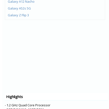
Galaxy A12 Nacho
Galaxy A52s 5G
Galaxy Z Flip 3
Galaxy Z Fold 3
Galaxy M21 (2021)
Galaxy F22
Galaxy M32
Galaxy A22 5G
Galaxy A22
Galaxy F52 5G
Galaxy F12
Galaxy F02s
Galaxy A72
Galaxy A52 5G
Highlights
Galaxy A52
Galaxy XCover 5
- 1.2 GHz Quad Core Processor