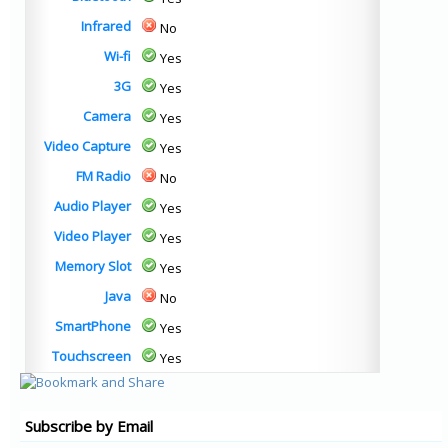
Infrared
No
Wi-fi
Yes
3G
Yes
Camera
Yes
Video Capture
Yes
FM Radio
No
Audio Player
Yes
Video Player
Yes
Memory Slot
Yes
Java
No
SmartPhone
Yes
Touchscreen
Yes
Subscribe by Email