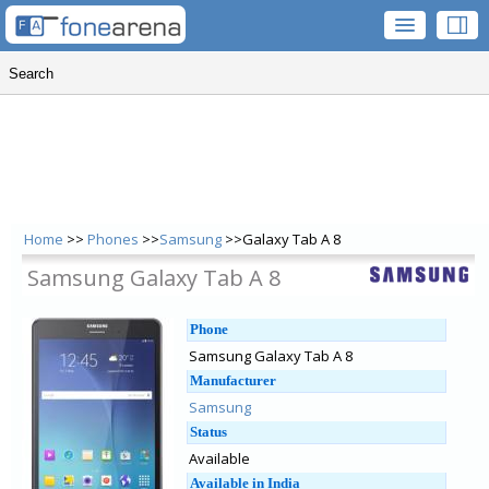
Home
>>
Phones
>>
Samsung
>>Galaxy Tab A 8
Samsung Galaxy Tab A 8
Phone
Samsung Galaxy Tab A 8
Manufacturer
Samsung
Status
Available
Available in India