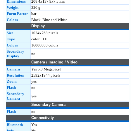
Dimensions
208.4x137.9x7.5 mm
Weight
320 g
Form Factor
bar
Colors
Black, Blue and White
Display
Size
1024x768 pixels
Type
color : TFT
Colors
16000000 colors
Secondary
no
Display
Camera / Imaging / Video
Camera
Yes 5.0 Megapixel
Resolution
2592x1944 pixels
Zoom
yes
Flash
no
Secondary
yes
Camera
Secondary Camera
Flash
no
Connectivity
Bluetooth
Yes
Irda
No