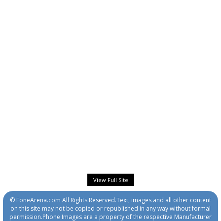
View Full Site
© FoneArena.com All Rights Reserved.Text, images and all other content
on this site may not be copied or republished in any way without formal
permission.Phone Images are a property of the respective Manufacturer