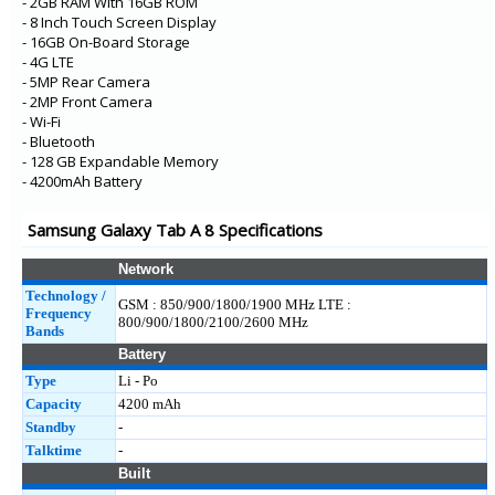
- 2GB RAM With 16GB ROM
- 8 Inch Touch Screen Display
- 16GB On-Board Storage
- 4G LTE
- 5MP Rear Camera
- 2MP Front Camera
- Wi-Fi
- Bluetooth
- 128 GB Expandable Memory
- 4200mAh Battery
Samsung Galaxy Tab A 8 Specifications
Network
Technology /
GSM : 850/900/1800/1900 MHz LTE :
Frequency
800/900/1800/2100/2600 MHz
Bands
Battery
Type
Li - Po
Capacity
4200 mAh
Standby
-
Talktime
-
Built