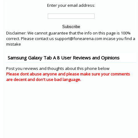
Enter your email address:
Disclaimer: We cannot guarantee that the info on this page is 100%
correct. Please contact us support@fonearena.com incase you find a
mistake
Samsung Galaxy Tab A 8 User Reviews and Opinions
Post you reviews and thoughts about this phone below
Please dont abuse anyone and please make sure your comments
are decent and don't use bad language.