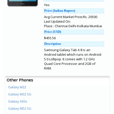
Yes
Price (Indian Rupees)
Avg Current Market Price:Rs. 20500
Last Updated On:
Place : Chennai Delhi Kolkata Mumbai
Price (USD)
$455.56
Description
Samsung Galaxy Tab A 8 is an
Android tablet which runs on Android
5.0 Lollipop. It comes with 1.2 GHz
Quad Core Processor and 2GB of
RAM.
Other Phones
Galaxy M22
Galaxy M32 5G
Galaxy A03s
Galaxy M52 5G