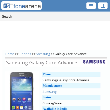
Home
>>
Phones
>>
Samsung
>>Galaxy Core Advance
Samsung Galaxy Core Advance
Phone
Samsung Galaxy Core Advance
Manufacturer
Samsung
Status
Coming Soon
Available in India