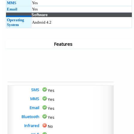
MMS
Yes
Email
Yes
Software
Operating
Android 4.2
System
Features
SMS
Yes
MMS
Yes
Email
Yes
Bluetooth
Yes
Infrared
No