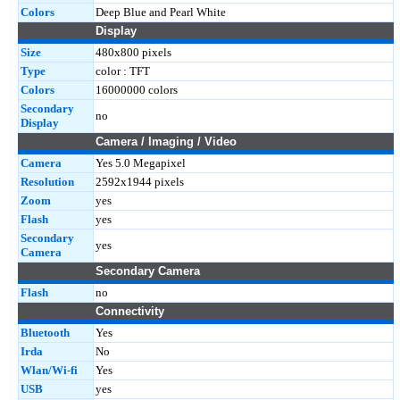
Colors
Deep Blue and Pearl White
Display
Size
480x800 pixels
Type
color : TFT
Colors
16000000 colors
Secondary
no
Display
Camera / Imaging / Video
Camera
Yes 5.0 Megapixel
Resolution
2592x1944 pixels
Zoom
yes
Flash
yes
Secondary
yes
Camera
Secondary Camera
Flash
no
Connectivity
Bluetooth
Yes
Irda
No
Wlan/Wi-fi
Yes
USB
yes