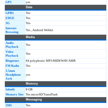
GPS
yes
Data
GPRS
Yes
EDGE
Yes
3G
Yes
Internet
Yes , Android Webkit
Browsing
Media
Audio
Yes
Playback
Video
Yes
Playback
Ringtones
64 polyphonic MP3/MIDI/WAV/AMR
FM Radio
Yes
3.5mm
Headphone
yes
Jack
Memory
Inbuilt
8 GB
Memory Slot
Yes microSD/TransFlash
Messaging
SMS
Yes