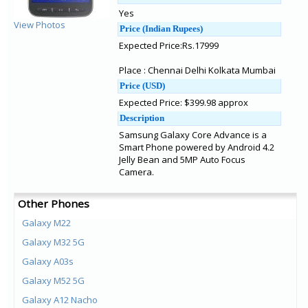
Yes
View Photos
Price (Indian Rupees)
Expected Price:Rs.17999
Place : Chennai Delhi Kolkata Mumbai
Price (USD)
Expected Price: $399.98 approx
Description
Samsung Galaxy Core Advance is a
Smart Phone powered by Android 4.2
Jelly Bean and 5MP Auto Focus
Camera.
Other Phones
Galaxy M22
Galaxy M32 5G
Galaxy A03s
Galaxy M52 5G
Galaxy A12 Nacho