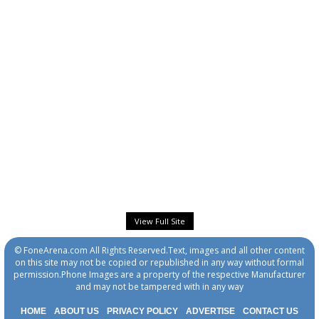
View Full Site
© FoneArena.com All Rights Reserved.Text, images and all other content
on this site may not be copied or republished in any way without formal
permission.Phone Images are a property of the respective Manufacturer
and may not be tampered with in any way
HOME
ABOUT US
PRIVACY POLICY
ADVERTISE
CONTACT US