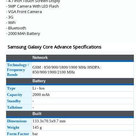
- 4.7 Inch Touch Screen Disply
- 5MP Camera With LED Flash
- VGA Front Camera
- 3G
- WiFi
- Bluetooth
- 2000 MAh Battery
Samsung Galaxy Core Advance Specifications
Network
Technology /
GSM : 850/900/1800/1900 MHz HSDPA :
Frequency
850/900/1900/2100 MHz
Bands
Battery
Type
Li - Ion
Capacity
2000 mAh
Standby
-
Talktime
-
Built
Dimensions
133.3x70.5x9.7 mm
Weight
145 g
Form Factor
bar