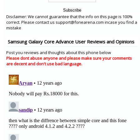
Disclaimer: We cannot guarantee that the info on this page is 100%
correct. Please contact us support@fonearena.com incase you find a
mistake
Samsung Galaxy Core Advance User Reviews and Opinions
Post you reviews and thoughts about this phone below
Please dont abuse anyone and please make sure your comments
are decent and don't use bad language.