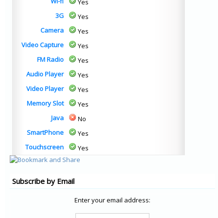
Wi-fi
Yes
3G
Yes
Camera
Yes
Video Capture
Yes
FM Radio
Yes
Audio Player
Yes
Video Player
Yes
Memory Slot
Yes
Java
No
SmartPhone
Yes
Touchscreen
Yes
Subscribe by Email
Enter your email address: