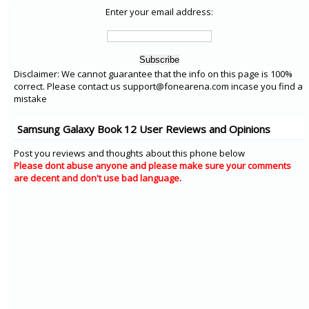
Enter your email address:
Disclaimer: We cannot guarantee that the info on this page is 100%
correct. Please contact us support@fonearena.com incase you find a
mistake
Samsung Galaxy Book 12 User Reviews and Opinions
Post you reviews and thoughts about this phone below
Please dont abuse anyone and please make sure your comments
are decent and don't use bad language.