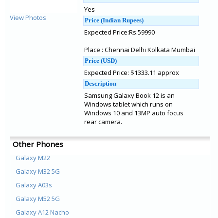
Yes
View Photos
Price (Indian Rupees)
Expected Price:Rs.59990
Place : Chennai Delhi Kolkata Mumbai
Price (USD)
Expected Price: $1333.11 approx
Description
Samsung Galaxy Book 12 is an
Windows tablet which runs on
Windows 10 and 13MP auto focus
rear camera.
Other Phones
Galaxy M22
Galaxy M32 5G
Galaxy A03s
Galaxy M52 5G
Galaxy A12 Nacho