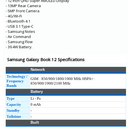
- 12 Inch QHD Super AMOLED Display
- 13MP Rear Camera
- 5MP Front Camera
- 4G/Wi-Fi
- Bluetooth 4.1
- USB 3.1 Type-C
- Samsung Notes
- Air Command
- Samsung Flow
- 39.4W Battery.
Samsung Galaxy Book 12 Specifications
Network
Technology /
GSM : 850/900/1800/1900 MHz HSPA+ :
Frequency
850/900/1900/2100 MHz
Bands
Battery
Type
Li - Po
Capacity
0 mAh
Standby
-
Talktime
-
Built