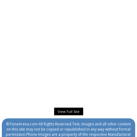
View Full Site
© FoneArena.com All Rights Reserved.Text, images and all other content
on this site may not be copied or republished in any way without formal
permission.Phone Images are a property of the respective Manufacturer