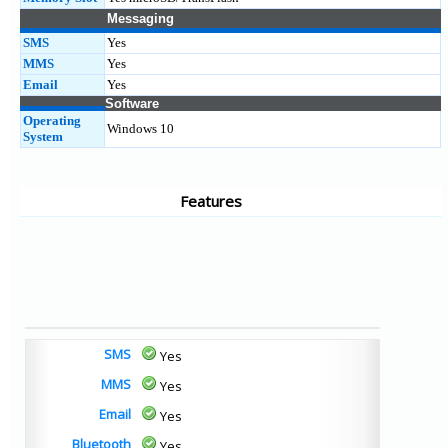
Messaging
SMS
Yes
MMS
Yes
Email
Yes
Software
Operating
Windows 10
System
Features
SMS
Yes
MMS
Yes
Email
Yes
Bluetooth
Yes