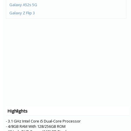
Galaxy A52s 5G
Galaxy Z Flip 3
Galaxy Z Fold 3
Galaxy M21 (2021)
Galaxy F22
Galaxy M32
Galaxy A22 5G
Galaxy A22
Galaxy F52 5G
Galaxy F12
Galaxy F02s
Galaxy A72
Galaxy A52 5G
Highlights
Galaxy A52
Galaxy XCover 5
- 3.1 GHz Intel Core i5 Dual-Core Processor
- 4/8GB RAM With 128/256GB ROM