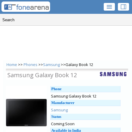
Home
>>
Phones
>>
Samsung
>>Galaxy Book 12
Samsung Galaxy Book 12
Phone
Samsung Galaxy Book 12
Manufacturer
Samsung
Status
Coming Soon
Available in India