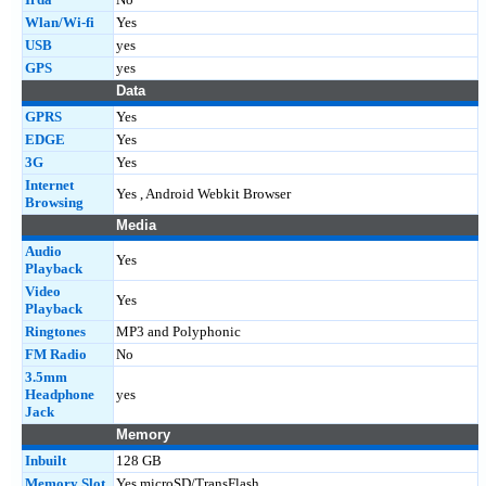
Wlan/Wi-fi
Yes
USB
yes
GPS
yes
Data
GPRS
Yes
EDGE
Yes
3G
Yes
Internet
Yes , Android Webkit Browser
Browsing
Media
Audio
Yes
Playback
Video
Yes
Playback
Ringtones
MP3 and Polyphonic
FM Radio
No
3.5mm
Headphone
yes
Jack
Memory
Inbuilt
128 GB
Memory Slot
Yes microSD/TransFlash