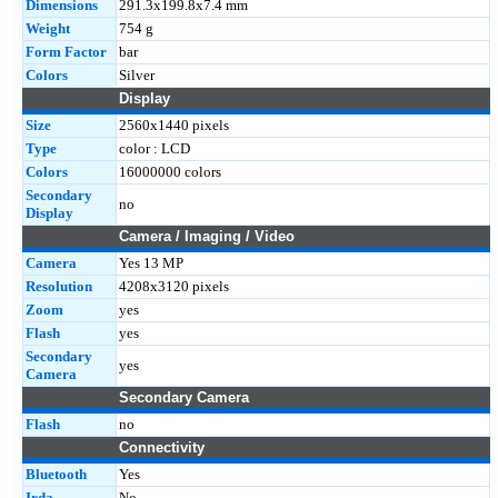
Dimensions
291.3x199.8x7.4 mm
Weight
754 g
Form Factor
bar
Colors
Silver
Display
Size
2560x1440 pixels
Type
color : LCD
Colors
16000000 colors
Secondary
no
Display
Camera / Imaging / Video
Camera
Yes 13 MP
Resolution
4208x3120 pixels
Zoom
yes
Flash
yes
Secondary
yes
Camera
Secondary Camera
Flash
no
Connectivity
Bluetooth
Yes
Irda
No