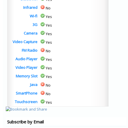
Infrared
No
Wi-fi
Yes
3G
Yes
Camera
Yes
Video Capture
Yes
FM Radio
No
Audio Player
Yes
Video Player
Yes
Memory Slot
Yes
Java
No
SmartPhone
No
Touchscreen
Yes
Subscribe by Email