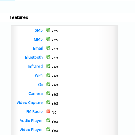
Features
SMS
Yes
MMS
Yes
Email
Yes
Bluetooth
Yes
Infrared
Yes
Wi-fi
Yes
3G
Yes
Camera
Yes
Video Capture
Yes
FM Radio
No
Audio Player
Yes
Video Player
Yes