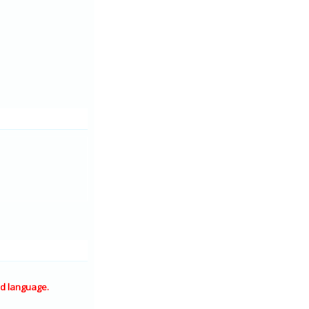
d language.