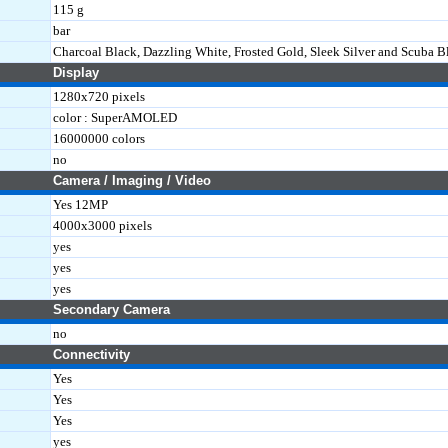
115 g
bar
Charcoal Black, Dazzling White, Frosted Gold, Sleek Silver and Scuba B
Display
1280x720 pixels
color : SuperAMOLED
16000000 colors
no
Camera / Imaging / Video
Yes 12MP
4000x3000 pixels
yes
yes
yes
Secondary Camera
no
Connectivity
Yes
Yes
Yes
yes