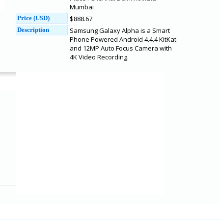
Mumbai
Price (USD)
$888.67
Description
Samsung Galaxy Alpha is a Smart
Phone Powered Android 4.4.4 KitKat
and 12MP Auto Focus Camera with
4K Video Recording.