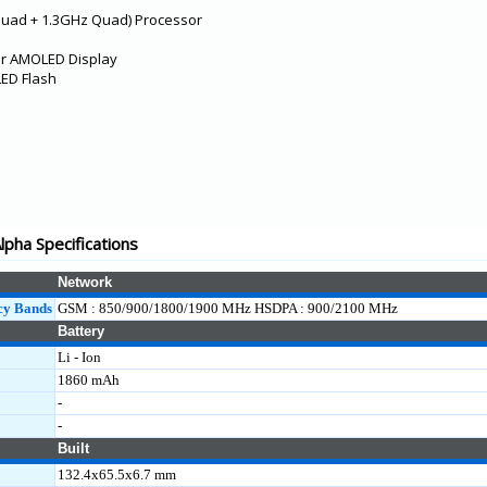
Quad + 1.3GHz Quad) Processor
per AMOLED Display
LED Flash
pha Specifications
Network
cy Bands
GSM : 850/900/1800/1900 MHz HSDPA : 900/2100 MHz
Battery
Li - Ion
1860 mAh
-
-
Built
132.4x65.5x6.7 mm