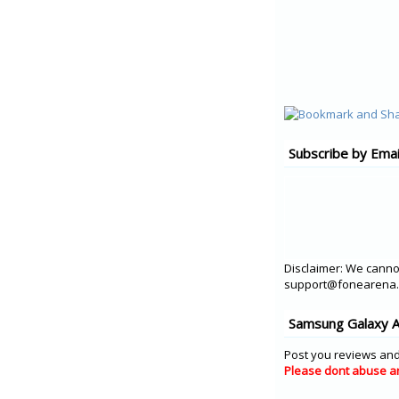
Subscribe by Emai
Disclaimer: We cannot
support@fonearena.c
Samsung Galaxy A
Post you reviews and
Please dont abuse a