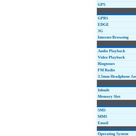
GPS
GPRS
EDGE
3G
Internet Browsing
Audio Playback
Video Playback
Ringtones
FM Radio
3.5mm Headphone Ja
Inbuilt
Memory Slot
SMS
MMS
Email
Operating System