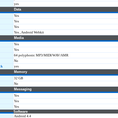
yes
Data
Yes
Yes
Yes
Yes , Android Webkit
Media
Yes
Yes
64 polyphonic MP3/MIDI/WAV/AMR
No
ck
yes
Memory
32 GB
No
Messaging
Yes
Yes
Yes
Software
Android 4.4