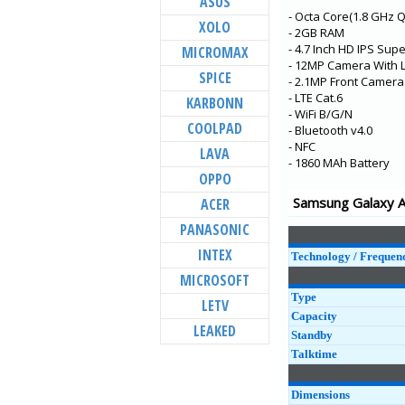
ASUS
- Octa Core(1.8 GHz 
Galaxy M32
XOLO
- 2GB RAM
Galaxy A22 5G
- 4.7 Inch HD IPS Su
MICROMAX
- 12MP Camera With 
Galaxy A22
SPICE
- 2.1MP Front Camera
Galaxy F52 5G
- LTE Cat.6
KARBONN
- WiFi B/G/N
Galaxy F12
COOLPAD
- Bluetooth v4.0
- NFC
Galaxy F02s
LAVA
- 1860 MAh Battery
Galaxy A72
OPPO
Galaxy A52 5G
Samsung Galaxy Al
ACER
Galaxy A52
PANASONIC
Galaxy XCover 5
INTEX
Technology / Frequen
MICROSOFT
Type
LETV
Capacity
LEAKED
Standby
Talktime
Dimensions