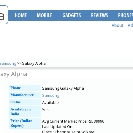
HOME
MOBILE
GADGETS
REVIEWS
PHONE
About
Ad
Samsung
>>Galaxy Alpha
axy Alpha
Phone
Samsung Galaxy Alpha
Manufacturer
Samsung
Status
Available
Available in
Yes
India
Price (Indian
Avg Current Market Price:Rs. 39990
Rupees)
Last Updated On:
Place : Chennai Delhi Kolkata