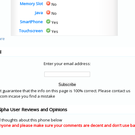
Memory Slot
No
Java
No
SmartPhone
Yes
Touchscreen
Yes
l
Enter your email address:
 guarantee that the info on this page is 100% correct. Please contact us
om incase you find a mistake
lpha User Reviews and Opinions
 thoughts about this phone below
nyone and please make sure your comments are decent and don't use ba