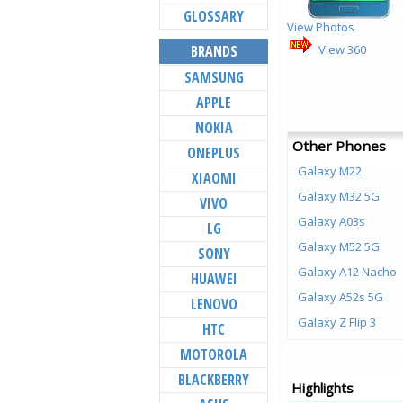
GLOSSARY
View Photos
BRANDS
View 360
SAMSUNG
APPLE
NOKIA
Other Phones
ONEPLUS
Galaxy M22
XIAOMI
Galaxy M32 5G
VIVO
Galaxy A03s
LG
Galaxy M52 5G
SONY
Galaxy A12 Nacho
HUAWEI
Galaxy A52s 5G
LENOVO
Galaxy Z Flip 3
HTC
Galaxy Z Fold 3
MOTOROLA
Galaxy M21 (2021)
BLACKBERRY
Highlights
Galaxy F22