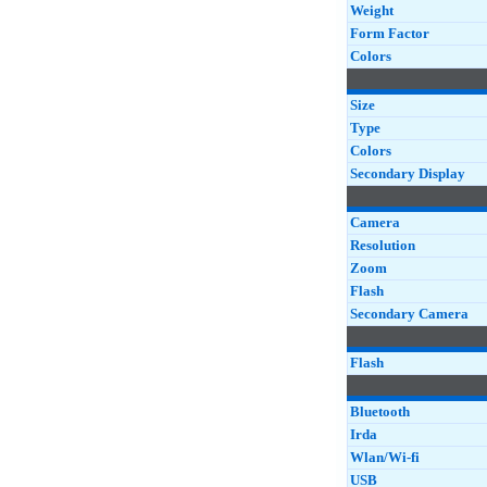
Weight
Form Factor
Colors
Size
Type
Colors
Secondary Display
Camera
Resolution
Zoom
Flash
Secondary Camera
Flash
Bluetooth
Irda
Wlan/Wi-fi
USB