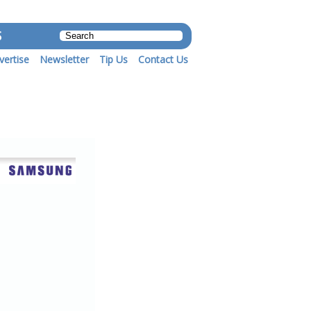
S
vertise
Newsletter
Tip Us
Contact Us