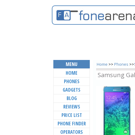
MENU
Home
>>
Phones
>>
HOME
Samsung Gal
PHONES
GADGETS
BLOG
REVIEWS
PRICE LIST
PHONE FINDER
OPERATORS