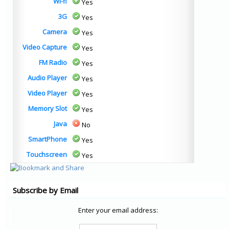
Wi-fi
Yes
3G
Yes
Camera
Yes
Video Capture
Yes
FM Radio
Yes
Audio Player
Yes
Video Player
Yes
Memory Slot
Yes
Java
No
SmartPhone
Yes
Touchscreen
Yes
Subscribe by Email
Enter your email address: