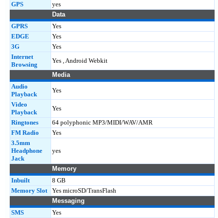
GPS
yes
Data
GPRS
Yes
EDGE
Yes
3G
Yes
Internet
Yes , Android Webkit
Browsing
Media
Audio
Yes
Playback
Video
Yes
Playback
Ringtones
64 polyphonic MP3/MIDI/WAV/AMR
FM Radio
Yes
3.5mm
Headphone
yes
Jack
Memory
Inbuilt
8 GB
Memory Slot
Yes microSD/TransFlash
Messaging
SMS
Yes