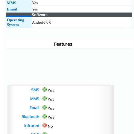
MMS
Yes
Email
Yes
Software
Operating
Android 6.0
System
Features
SMS
Yes
MMS
Yes
Email
Yes
Bluetooth
Yes
Infrared
No