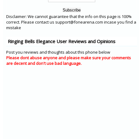
Disclaimer: We cannot guarantee that the info on this page is 100%
correct. Please contact us support@fonearena.com incase you find a
mistake
Ringing Bells Elegance User Reviews and Opinions
Post you reviews and thoughts about this phone below
Please dont abuse anyone and please make sure your comments
are decent and don't use bad language.