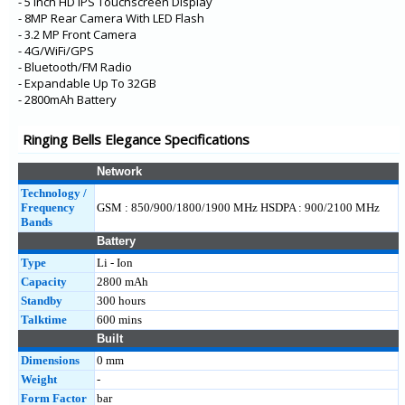
- 5 Inch HD IPS Touchscreen Display
- 8MP Rear Camera With LED Flash
- 3.2 MP Front Camera
- 4G/WiFi/GPS
- Bluetooth/FM Radio
- Expandable Up To 32GB
- 2800mAh Battery
Ringing Bells Elegance Specifications
Network
Technology /
Frequency
GSM : 850/900/1800/1900 MHz HSDPA : 900/2100 MHz
Bands
Battery
Type
Li - Ion
Capacity
2800 mAh
Standby
300 hours
Talktime
600 mins
Built
Dimensions
0 mm
Weight
-
Form Factor
bar