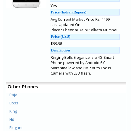
Yes
Price (Indian Rupees)
Avg Current Market Price:Rs. 4499
Last Updated On:
Place : Chennai Delhi Kolkata Mumbai
Price (USD)
$99.98
Description
Ringing Bells Elegance is a 4G Smart
Phone powered by Android 6.0
Marshmallow and 8MP Auto Focus
Camera with LED flash.
Other Phones
Raja
Boss
King
Hit
Elegant