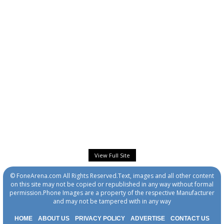
View Full Site
© FoneArena.com All Rights Reserved.Text, images and all other content
on this site may not be copied or republished in any way without formal
permission.Phone Images are a property of the respective Manufacturer
and may not be tampered with in any way
HOME
ABOUT US
PRIVACY POLICY
ADVERTISE
CONTACT US