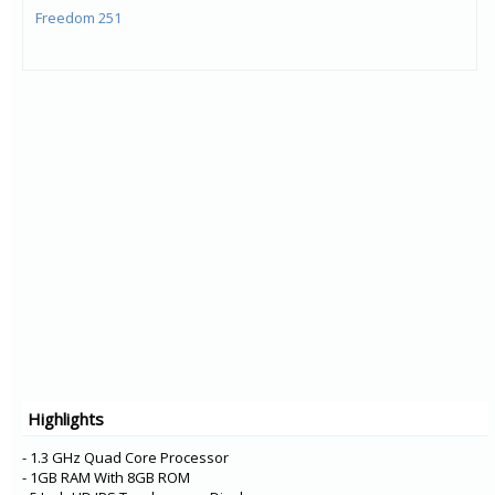
Freedom 251
Highlights
- 1.3 GHz Quad Core Processor
- 1GB RAM With 8GB ROM