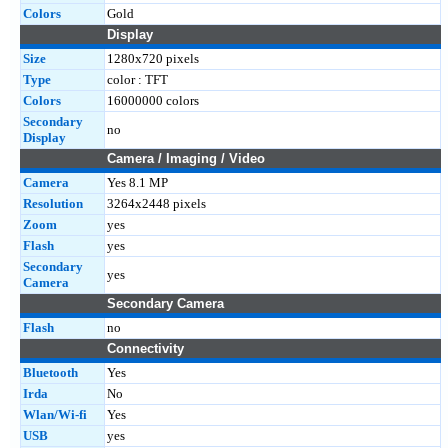
Colors
Gold
Display
Size
1280x720 pixels
Type
color : TFT
Colors
16000000 colors
Secondary
no
Display
Camera / Imaging / Video
Camera
Yes 8.1 MP
Resolution
3264x2448 pixels
Zoom
yes
Flash
yes
Secondary
yes
Camera
Secondary Camera
Flash
no
Connectivity
Bluetooth
Yes
Irda
No
Wlan/Wi-fi
Yes
USB
yes