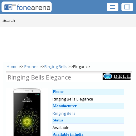
Home
>>
Phones
>>
Ringing Bells
>>Elegance
Ringing Bells Elegance
Phone
Ringing Bells Elegance
Manufacturer
Ringing Bells
Status
Available
Available in India