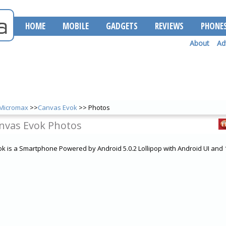
HOME
MOBILE
GADGETS
REVIEWS
PHONE
About
Ad
Micromax
>>
Canvas Evok
>> Photos
nvas Evok Photos
 is a Smartphone Powered by Android 5.0.2 Lollipop with Android UI an