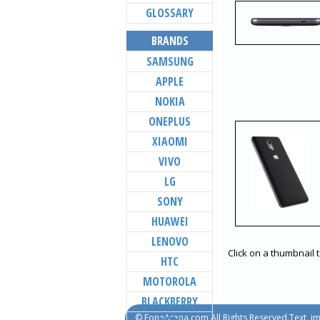
GLOSSARY
BRANDS
SAMSUNG
APPLE
NOKIA
ONEPLUS
XIAOMI
VIVO
LG
SONY
HUAWEI
LENOVO
Click on a thumbnail 
HTC
MOTOROLA
BLACKBERRY
© FoneArena.com All Rights Reserved.Text, im