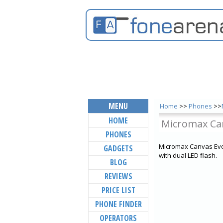
MENU
Home
>>
Phones
>>
HOME
Micromax Ca
PHONES
Micromax Canvas Evok
GADGETS
with dual LED flash.
BLOG
REVIEWS
PRICE LIST
PHONE FINDER
OPERATORS