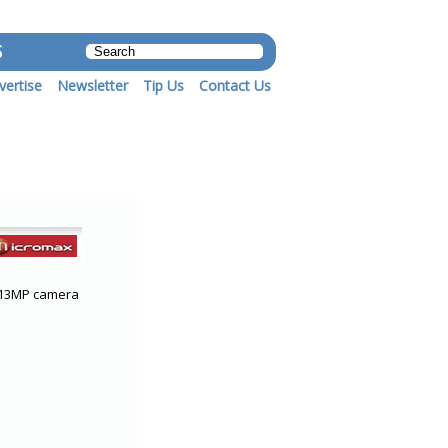
S
vertise
Newsletter
Tip Us
Contact Us
d 13MP camera