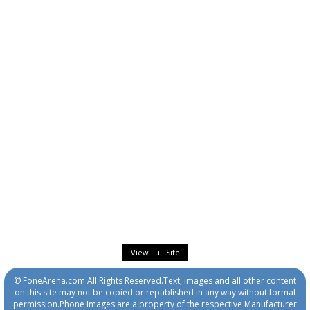
View Full Site
© FoneArena.com All Rights Reserved.Text, images and all other content
on this site may not be copied or republished in any way without formal
permission.Phone Images are a property of the respective Manufacturer