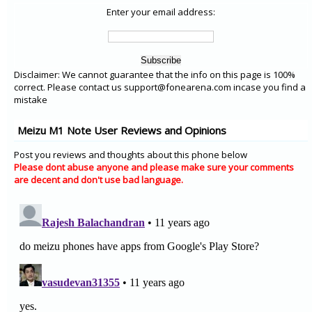
Enter your email address:
Disclaimer: We cannot guarantee that the info on this page is 100%
correct. Please contact us support@fonearena.com incase you find a
mistake
Meizu M1 Note User Reviews and Opinions
Post you reviews and thoughts about this phone below
Please dont abuse anyone and please make sure your comments
are decent and don't use bad language.