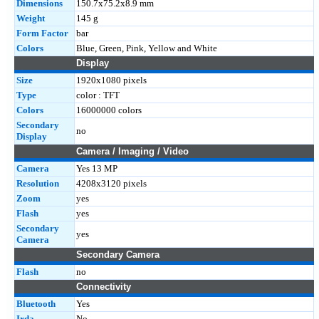
Dimensions
150.7x75.2x8.9 mm
Weight
145 g
Form Factor
bar
Colors
Blue, Green, Pink, Yellow and White
Display
Size
1920x1080 pixels
Type
color : TFT
Colors
16000000 colors
Secondary
no
Display
Camera / Imaging / Video
Camera
Yes 13 MP
Resolution
4208x3120 pixels
Zoom
yes
Flash
yes
Secondary
yes
Camera
Secondary Camera
Flash
no
Connectivity
Bluetooth
Yes
Irda
No