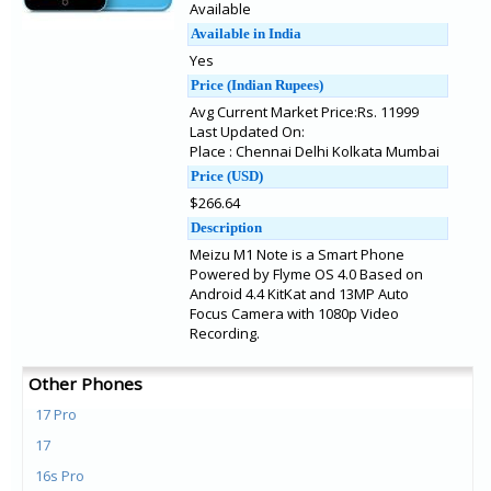
Available
Available in India
Yes
Price (Indian Rupees)
Avg Current Market Price:Rs. 11999
Last Updated On:
Place : Chennai Delhi Kolkata Mumbai
Price (USD)
$266.64
Description
Meizu M1 Note is a Smart Phone
Powered by Flyme OS 4.0 Based on
Android 4.4 KitKat and 13MP Auto
Focus Camera with 1080p Video
Recording.
Other Phones
17 Pro
17
16s Pro