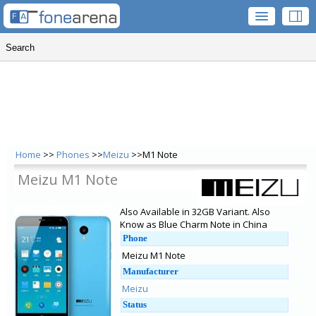
Home
>>
Phones
>>
Meizu
>>M1 Note
Meizu M1 Note
Also Available in 32GB Variant. Also
Know as Blue Charm Note in China
Phone
Meizu M1 Note
Manufacturer
Meizu
Status