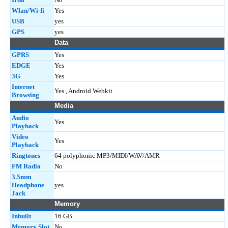
Wlan/Wi-fi
Yes
USB
yes
GPS
yes
Data
GPRS
Yes
EDGE
Yes
3G
Yes
Internet
Yes , Android Webkit
Browsing
Media
Audio
Yes
Playback
Video
Yes
Playback
Ringtones
64 polyphonic MP3/MIDI/WAV/AMR
FM Radio
No
3.5mm
Headphone
yes
Jack
Memory
Inbuilt
16 GB
Memory Slot
No