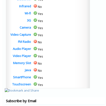
Infrared
No
Wi-fi
Yes
3G
Yes
Camera
Yes
Video Capture
Yes
FM Radio
No
Audio Player
Yes
Video Player
Yes
Memory Slot
No
Java
No
SmartPhone
Yes
Touchscreen
Yes
Subscribe by Email