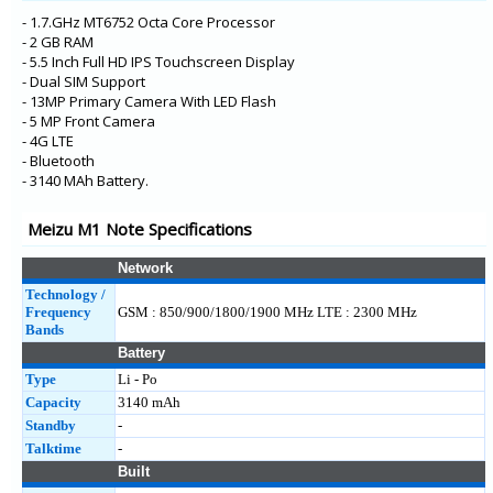
E3
- 1.7.GHz MT6752 Octa Core Processor
- 2 GB RAM
- 5.5 Inch Full HD IPS Touchscreen Display
- Dual SIM Support
- 13MP Primary Camera With LED Flash
- 5 MP Front Camera
- 4G LTE
- Bluetooth
- 3140 MAh Battery.
Meizu M1 Note Specifications
Network
Technology /
Frequency
GSM : 850/900/1800/1900 MHz LTE : 2300 MHz
Bands
Battery
Type
Li - Po
Capacity
3140 mAh
Standby
-
Talktime
-
Built