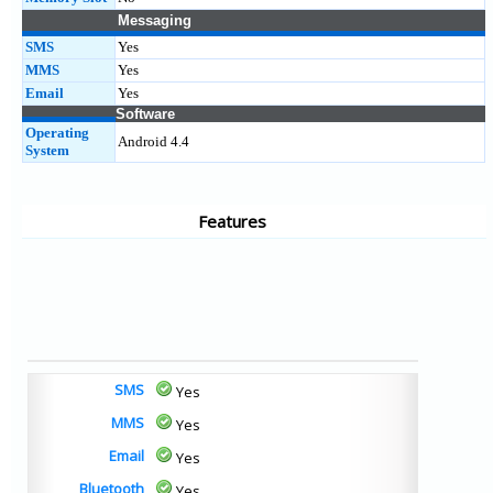
Messaging
SMS
Yes
MMS
Yes
Email
Yes
Software
Operating
Android 4.4
System
Features
SMS
Yes
MMS
Yes
Email
Yes
Bluetooth
Yes