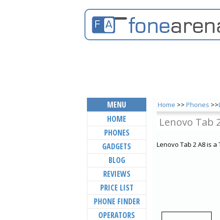
MENU
Home
>>
Phones
>>
HOME
Lenovo Tab 
PHONES
Lenovo Tab 2 A8 is a
GADGETS
BLOG
REVIEWS
PRICE LIST
PHONE FINDER
OPERATORS