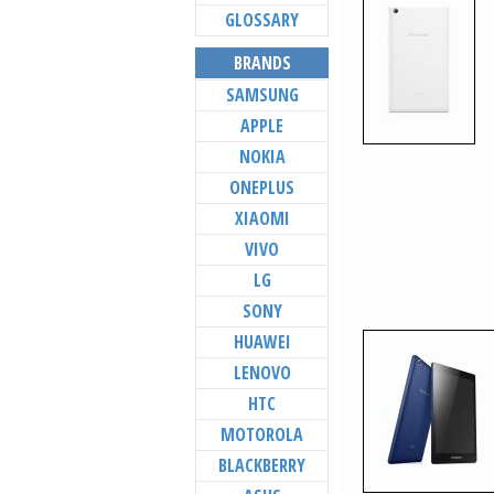
GLOSSARY
BRANDS
SAMSUNG
APPLE
NOKIA
ONEPLUS
XIAOMI
VIVO
LG
SONY
HUAWEI
LENOVO
HTC
MOTOROLA
BLACKBERRY