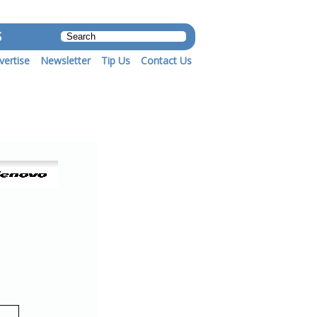
S
vertise
Newsletter
Tip Us
Contact Us