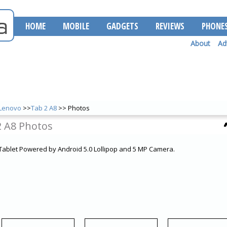
HOME
MOBILE
GADGETS
REVIEWS
PHONE
About
Ad
Lenovo
>>
Tab 2 A8
>> Photos
2 A8 Photos
 Tablet Powered by Android 5.0 Lollipop and 5 MP Camera.