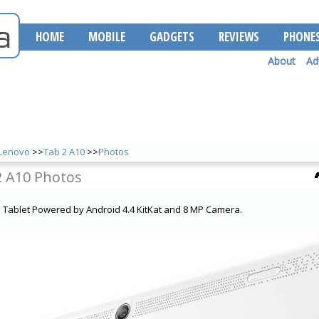
HOME
MOBILE
GADGETS
REVIEWS
PHONE
About
Ad
Lenovo
>>
Tab 2 A10
>>
Photos
2 A10 Photos
a Tablet Powered by Android 4.4 KitKat and 8 MP Camera.