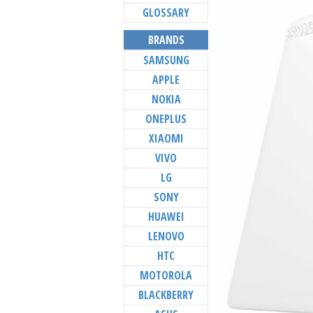
GLOSSARY
BRANDS
SAMSUNG
APPLE
NOKIA
ONEPLUS
XIAOMI
VIVO
LG
SONY
HUAWEI
LENOVO
HTC
MOTOROLA
BLACKBERRY