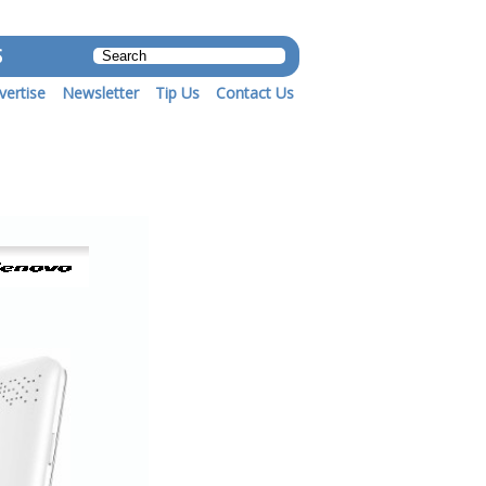
S
vertise
Newsletter
Tip Us
Contact Us