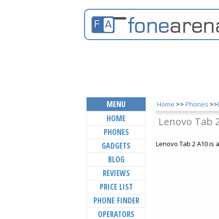
MENU
Home
>>
Phones
>>
HOME
Lenovo Tab 
PHONES
Lenovo Tab 2 A10 is 
GADGETS
BLOG
REVIEWS
PRICE LIST
PHONE FINDER
OPERATORS