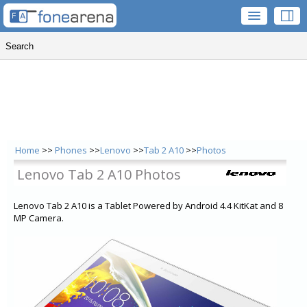
Home
>>
Phones
>>
Lenovo
>>
Tab 2 A10
>>
Photos
Lenovo Tab 2 A10 Photos
Lenovo Tab 2 A10 is a Tablet Powered by Android 4.4 KitKat and 8
MP Camera.