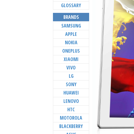
GLOSSARY
BRANDS
SAMSUNG
APPLE
NOKIA
ONEPLUS
XIAOMI
VIVO
LG
SONY
HUAWEI
LENOVO
HTC
MOTOROLA
BLACKBERRY