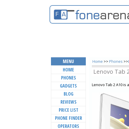
MENU
Home
>>
Phones
>>
HOME
Lenovo Tab 
PHONES
Lenovo Tab 2 A10 is 
GADGETS
BLOG
REVIEWS
PRICE LIST
PHONE FINDER
OPERATORS