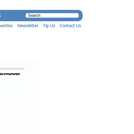
S
vertise
Newsletter
Tip Us
Contact Us