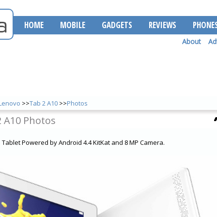
HOME
MOBILE
GADGETS
REVIEWS
PHONE
About
Ad
Lenovo
>>
Tab 2 A10
>>
Photos
2 A10 Photos
a Tablet Powered by Android 4.4 KitKat and 8 MP Camera.