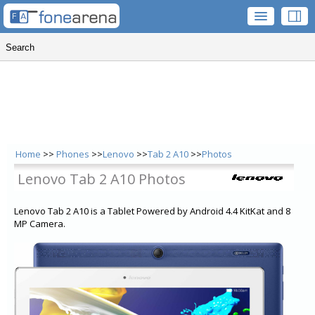
Home
>>
Phones
>>
Lenovo
>>
Tab 2 A10
>>
Photos
Lenovo Tab 2 A10 Photos
Lenovo Tab 2 A10 is a Tablet Powered by Android 4.4 KitKat and 8
MP Camera.