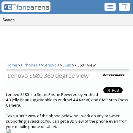
Home
>>
Phones
>>
Lenovo
>>
S580
>> 360 ° view
Lenovo S580 360 degree view
Lenovo S580 is a Smart Phone Powered by Android
4.3 Jelly Bean (upgradable to Android 4.4 KitKat) and 8 MP Auto Focus
Camera.
Take a 360° view of the phone below. Will work on any browser
supporting Javascript.You can get a 3D view of the phone even from
your mobile phone or tablet.