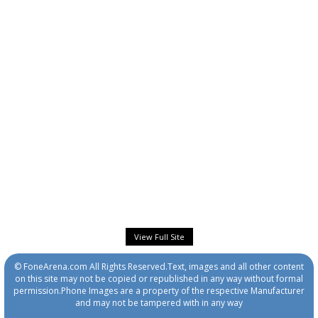
View Full Site
© FoneArena.com All Rights Reserved.Text, images and all other content
on this site may not be copied or republished in any way without formal
permission.Phone Images are a property of the respective Manufacturer
and may not be tampered with in any way