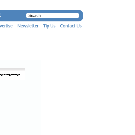
S
vertise
Newsletter
Tip Us
Contact Us