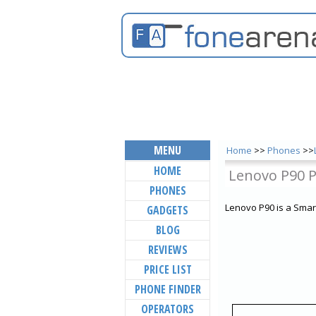
MENU
Home
>>
Phones
>>
HOME
Lenovo P90 
PHONES
Lenovo P90 is a Smar
GADGETS
BLOG
REVIEWS
PRICE LIST
PHONE FINDER
OPERATORS