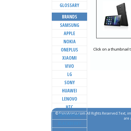
GLOSSARY
BRANDS
SAMSUNG
APPLE
NOKIA
ONEPLUS
Click on a thumbnail 
XIAOMI
VIVO
LG
SONY
HUAWEI
LENOVO
HTC
© FoneArena.com All Rights Reserved.Text, im
MOTOROLA
are 
BLACKBERRY