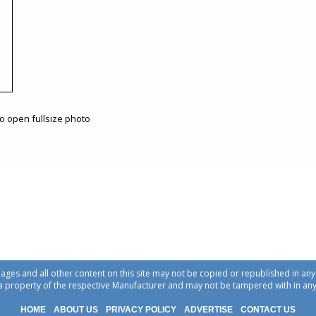
to open fullsize photo
ages and all other content on this site may not be copied or republished in a
a property of the respective Manufacturer and may not be tampered with in an
HOME
ABOUT US
PRIVACY POLICY
ADVERTISE
CONTACT US