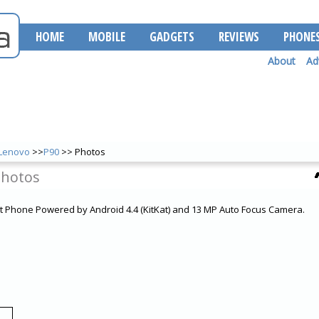
HOME
MOBILE
GADGETS
REVIEWS
PHONE
About
Ad
Lenovo
>>
P90
>> Photos
Photos
t Phone Powered by Android 4.4 (KitKat) and 13 MP Auto Focus Camera.