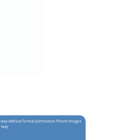
ny way without formal permission.Phone Images
y way