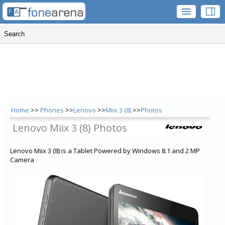
Home
>>
Phones
>>
Lenovo
>>
Miix 3 (8)
>>
Photos
Lenovo Miix 3 (8) Photos
Lenovo Miix 3 (8) is a Tablet Powered by Windows 8.1 and 2 MP
Camera