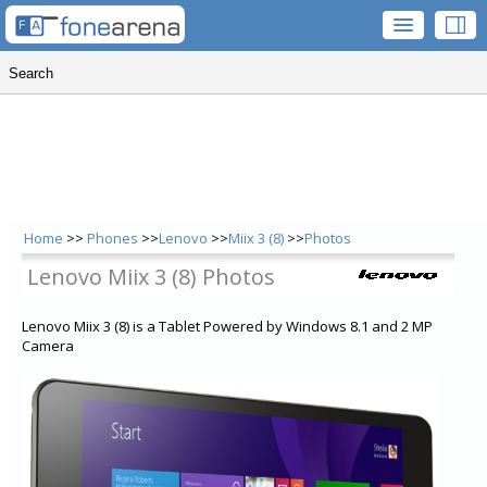
Home
>>
Phones
>>
Lenovo
>>
Miix 3 (8)
>>
Photos
Lenovo Miix 3 (8) Photos
Lenovo Miix 3 (8) is a Tablet Powered by Windows 8.1 and 2 MP
Camera