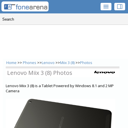
Home
>>
Phones
>>
Lenovo
>>
Miix 3 (8)
>>
Photos
Lenovo Miix 3 (8) Photos
Lenovo Miix 3 (8) is a Tablet Powered by Windows 8.1 and 2 MP
Camera