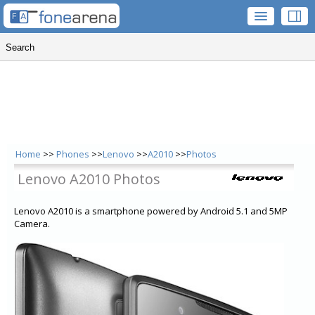
Home
>>
Phones
>>
Lenovo
>>
A2010
>>
Photos
Lenovo A2010 Photos
Lenovo A2010 is a smartphone powered by Android 5.1 and 5MP
Camera.