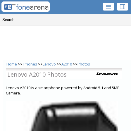
Home
>>
Phones
>>
Lenovo
>>
A2010
>>
Photos
Lenovo A2010 Photos
Lenovo A2010 is a smartphone powered by Android 5.1 and 5MP
Camera.