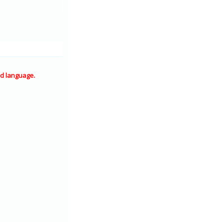
d language.