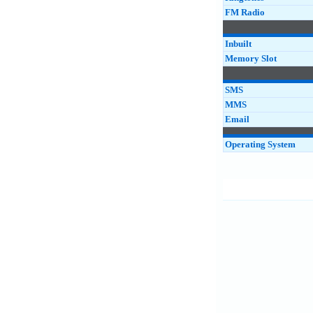
FM Radio
Inbuilt
Memory Slot
SMS
MMS
Email
Operating System