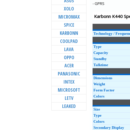
ASUS
Aura Note 4G
- GPRS
XOLO
K9 Smart 4G
Karbonn K440 Spe
MICROMAX
Titanium Vista
SPICE
K9 Viraat 4G
KARBONN
K9 Viraat
Technology / Frequen
COOLPAD
Quattro L55 HD
Type
LAVA
Aura Power
Capacity
OPPO
Quattro L45 IPS
Standby
ACER
Talktime
PANASONIC
Dimensions
INTEX
Weight
MICROSOFT
Form Factor
Colors
LETV
LEAKED
Size
Type
Colors
Secondary Display