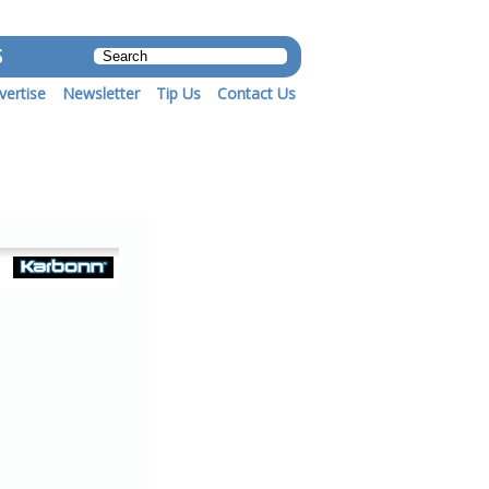
S
vertise
Newsletter
Tip Us
Contact Us