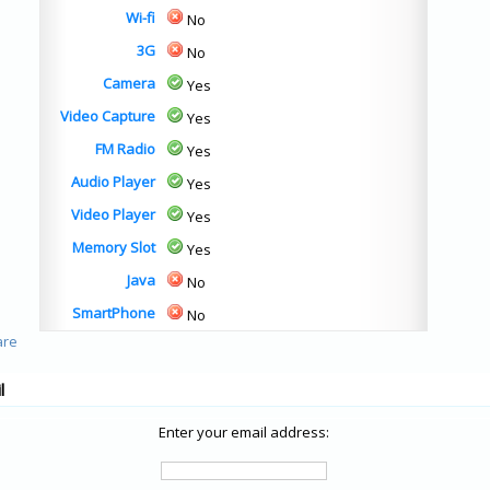
Wi-fi
No
3G
No
Camera
Yes
Video Capture
Yes
FM Radio
Yes
Audio Player
Yes
Video Player
Yes
Memory Slot
Yes
Java
No
SmartPhone
No
l
Enter your email address: