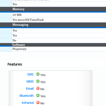
Yes
Memory
10 MB
Yes microSD/TransFlash
Messaging
Yes
Yes
No
Software
Proprietary
Features
SMS
Yes
MMS
Yes
Email
No
Bluetooth
Yes
Infrared
No