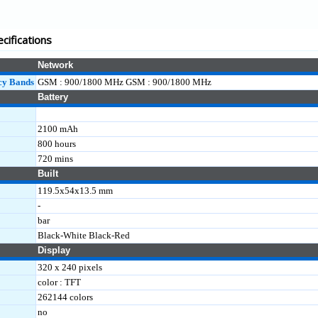
cifications
Network
cy Bands
GSM : 900/1800 MHz GSM : 900/1800 MHz
Battery
2100 mAh
800 hours
720 mins
Built
119.5x54x13.5 mm
-
bar
Black-White Black-Red
Display
320 x 240 pixels
color : TFT
262144 colors
no