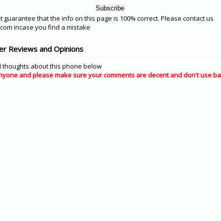
 guarantee that the info on this page is 100% correct. Please contact us
om incase you find a mistake
r Reviews and Opinions
 thoughts about this phone below
nyone and please make sure your comments are decent and don't use ba