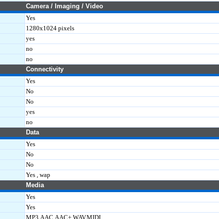
Camera / Imaging / Video
Yes
1280x1024 pixels
yes
no
no
Connectivity
Yes
No
No
yes
no
Data
Yes
No
No
Yes , wap
Media
Yes
Yes
MP3,AAC,AAC+,WAV,MIDI