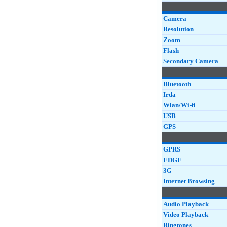
Camera
Resolution
Zoom
Flash
Secondary Camera
Bluetooth
Irda
Wlan/Wi-fi
USB
GPS
GPRS
EDGE
3G
Internet Browsing
Audio Playback
Video Playback
Ringtones