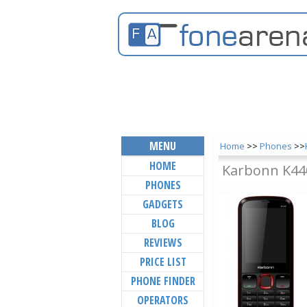
MENU
Home
>>
Phones
>>
HOME
Karbonn K44
PHONES
GADGETS
BLOG
REVIEWS
PRICE LIST
PHONE FINDER
OPERATORS