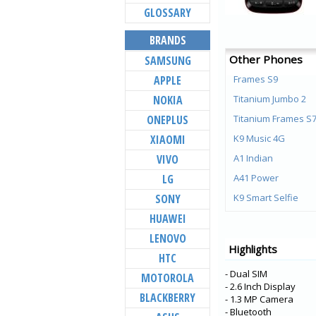
GLOSSARY
BRANDS
Other Phones
SAMSUNG
APPLE
Frames S9
NOKIA
Titanium Jumbo 2
ONEPLUS
Titanium Frames S
XIAOMI
K9 Music 4G
VIVO
A1 Indian
LG
A41 Power
SONY
K9 Smart Selfie
HUAWEI
Titanium Jumbo
LENOVO
Aura Note Play
Highlights
HTC
Aura Note 2
- Dual SIM
MOTOROLA
Aura Power 4G Plu
- 2.6 Inch Display
BLACKBERRY
Aura 4G
- 1.3 MP Camera
- Bluetooth