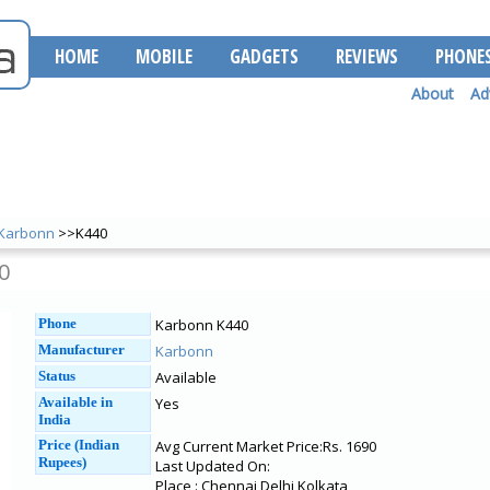
HOME
MOBILE
GADGETS
REVIEWS
PHONE
About
Ad
Karbonn
>>K440
0
Phone
Karbonn K440
Manufacturer
Karbonn
Status
Available
Available in
Yes
India
Price (Indian
Avg Current Market Price:Rs. 1690
Rupees)
Last Updated On:
Place : Chennai Delhi Kolkata