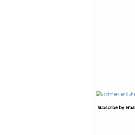
Subscribe by Emai