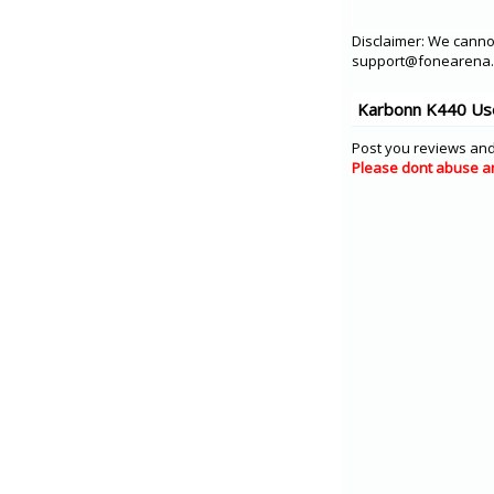
Disclaimer: We cannot
support@fonearena.c
Karbonn K440 Use
Post you reviews and
Please dont abuse a