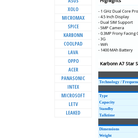
ASUS
Highlights
Aura Note 2
XOLO
- 1 GHz Dual Core Pr
Aura Power 4G Plu
- 4.5 Inch Display
MICROMAX
Aura 4G
- Dual SIM Support
SPICE
- 5MP Camera
Aura Note 4G
- 0.3MP Frony Facing
KARBONN
K9 Smart 4G
- 3G
COOLPAD
- WiFi
Titanium Vista
- 1400 MAh Battery
LAVA
K9 Viraat 4G
OPPO
Karbonn A7 Star S
K9 Viraat
ACER
Quattro L55 HD
PANASONIC
Aura Power
Technology / Frequen
INTEX
Quattro L45 IPS
MICROSOFT
Type
Capacity
LETV
Standby
LEAKED
Talktime
Dimensions
Weight