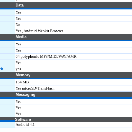
Data
Yes
Yes
No
Yes , Android Webkit Browser
Media
Yes
Yes
64 polyphonic MP3/MIDI/WAV/AMR
Yes
ck
yes
Memory
164 MB
Yes microSD/TransFlash
Messaging
Yes
Yes
Yes
Software
Android 4.1