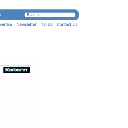
S
vertise
Newsletter
Tip Us
Contact Us