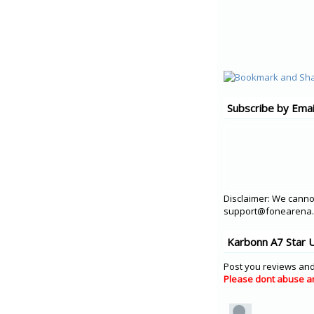
Subscribe by Emai
Disclaimer: We cannot
support@fonearena.c
Karbonn A7 Star 
Post you reviews and
Please dont abuse a