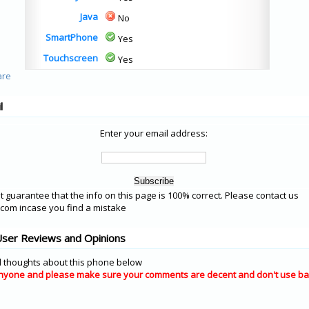
Java
No
SmartPhone
Yes
Touchscreen
Yes
l
Enter your email address:
 guarantee that the info on this page is 100% correct. Please contact us
om incase you find a mistake
User Reviews and Opinions
 thoughts about this phone below
nyone and please make sure your comments are decent and don't use ba