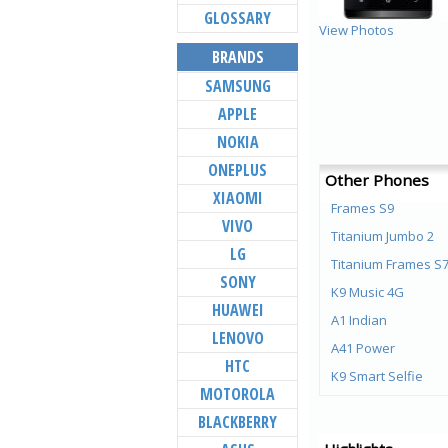
GLOSSARY
View Photos
BRANDS
SAMSUNG
APPLE
NOKIA
ONEPLUS
Other Phones
XIAOMI
Frames S9
VIVO
Titanium Jumbo 2
LG
Titanium Frames S
SONY
K9 Music 4G
HUAWEI
A1 Indian
LENOVO
A41 Power
HTC
K9 Smart Selfie
MOTOROLA
Titanium Jumbo
BLACKBERRY
Aura Note Play