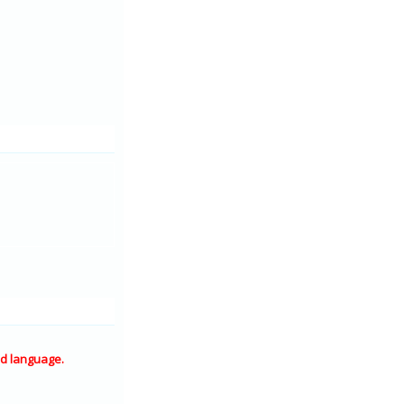
d language.