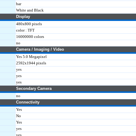
bar
White and Black
Display
480x800 pixels
color : TFT
16000000 colors
no
Camera / Imaging / Video
Yes 5.0 Megapixel
2592x1944 pixels
yes
yes
yes
Secondary Camera
no
Connectivity
Yes
No
Yes
yes
yes