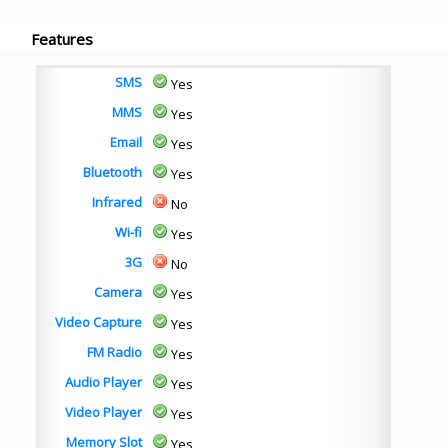
Features
SMS
Yes
MMS
Yes
Email
Yes
Bluetooth
Yes
Infrared
No
Wi-fi
Yes
3G
No
Camera
Yes
Video Capture
Yes
FM Radio
Yes
Audio Player
Yes
Video Player
Yes
Memory Slot
Yes