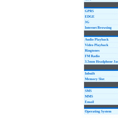
GPRS
EDGE
3G
Internet Browsing
Audio Playback
Video Playback
Ringtones
FM Radio
3.5mm Headphone Ja
Inbuilt
Memory Slot
SMS
MMS
Email
Operating System