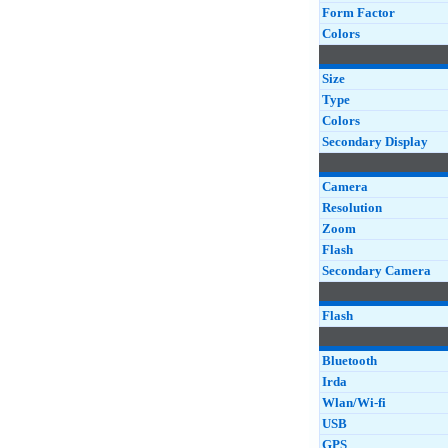
Form Factor
Colors
Size
Type
Colors
Secondary Display
Camera
Resolution
Zoom
Flash
Secondary Camera
Flash
Bluetooth
Irda
Wlan/Wi-fi
USB
GPS