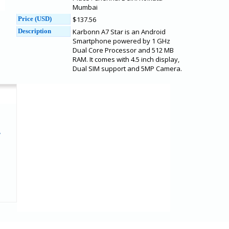
Mumbai
Price (USD)
$137.56
Description
Karbonn A7 Star is an Android
Smartphone powered by 1 GHz
Dual Core Processor and 512 MB
RAM. It comes with 4.5 inch display,
Dual SIM support and 5MP Camera.
7