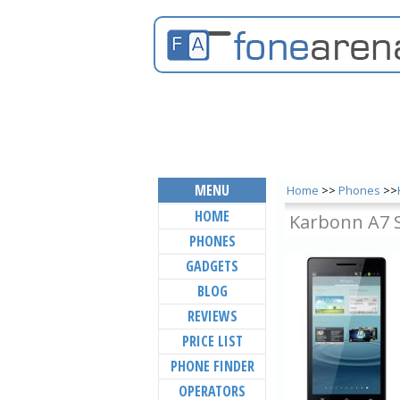
MENU
Home
>>
Phones
>>
HOME
Karbonn A7 
PHONES
GADGETS
BLOG
REVIEWS
PRICE LIST
PHONE FINDER
OPERATORS