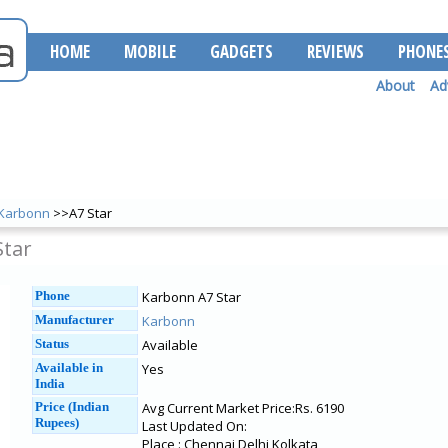
HOME
MOBILE
GADGETS
REVIEWS
PHONE
About
Ad
Karbonn
>>A7 Star
Star
Phone
Karbonn A7 Star
Manufacturer
Karbonn
Status
Available
Available in
Yes
India
Price (Indian
Avg Current Market Price:Rs. 6190
Rupees)
Last Updated On:
Place : Chennai Delhi Kolkata