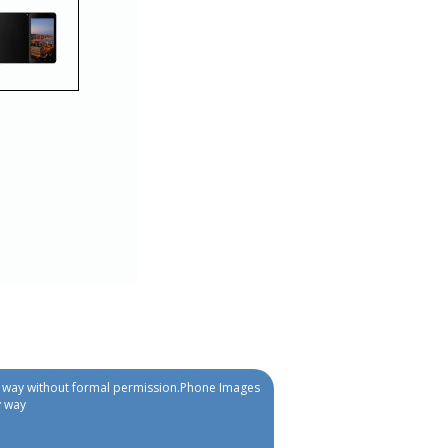
ny way without formal permission.Phone Images
y way