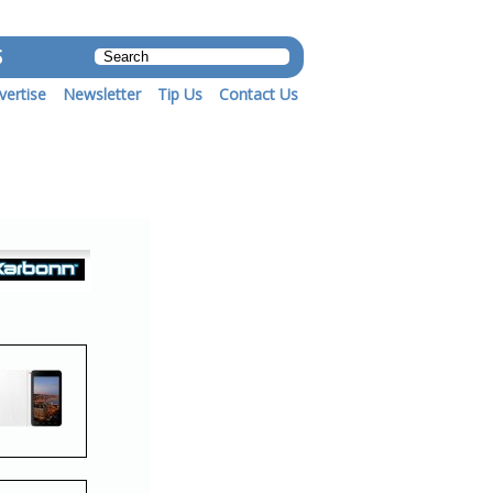
S
vertise
Newsletter
Tip Us
Contact Us