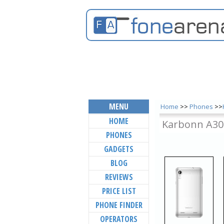
MENU
Home
>>
Phones
>>
HOME
Karbonn A30
PHONES
GADGETS
BLOG
REVIEWS
PRICE LIST
PHONE FINDER
OPERATORS