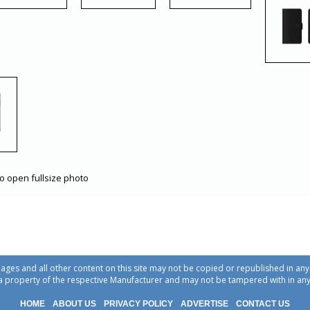
to open fullsize photo
ages and all other content on this site may not be copied or republished in a
a property of the respective Manufacturer and may not be tampered with in an
HOME
ABOUT US
PRIVACY POLICY
ADVERTISE
CONTACT US