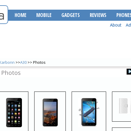
HOME
MOBILE
GADGETS
REVIEWS
PHONE
About
Ad
Karbonn
>>
A30
>> Photos
 Photos