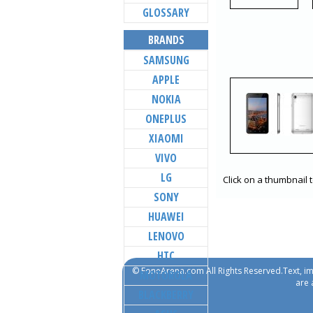
GLOSSARY
BRANDS
SAMSUNG
APPLE
NOKIA
ONEPLUS
XIAOMI
VIVO
LG
Click on a thumbnail 
SONY
HUAWEI
LENOVO
HTC
© FoneArena.com All Rights Reserved.Text, im
MOTOROLA
are 
BLACKBERRY