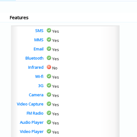
Features
SMS
Yes
MMS
Yes
Email
Yes
Bluetooth
Yes
Infrared
No
Wi-fi
Yes
3G
Yes
Camera
Yes
Video Capture
Yes
FM Radio
Yes
Audio Player
Yes
Video Player
Yes