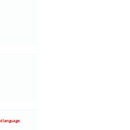
d language.