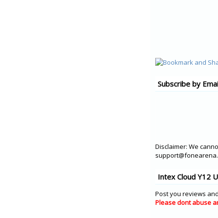
Subscribe by Emai
Disclaimer: We cannot
support@fonearena.c
Intex Cloud Y12 
Post you reviews and
Please dont abuse a