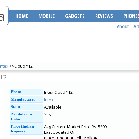
HOME
MOBILE
GADGETS
REVIEWS
PHONE
About
Ad
Intex
>>Cloud Y12
Y12
Phone
Intex Cloud Y12
Manufacturer
Intex
Status
Available
Available in
Yes
India
Price (Indian
Avg Current Market Price:Rs. 5299
Rupees)
Last Updated On:
Place : Chennai Delhi Kolkata