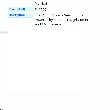
Mumbai
Price (USD)
$117.76
Description
Intex Cloud Y12 is a Smart Phone
Powered by Android 4.2.2 Jelly Bean
and 2 MP Camera.