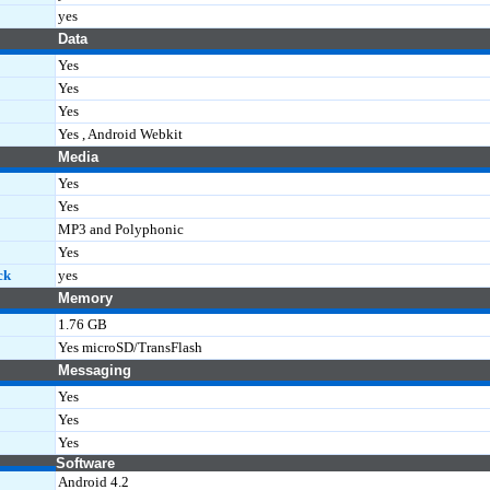
yes
Data
Yes
Yes
Yes
Yes , Android Webkit
Media
Yes
Yes
MP3 and Polyphonic
Yes
ck
yes
Memory
1.76 GB
Yes microSD/TransFlash
Messaging
Yes
Yes
Yes
Software
Android 4.2