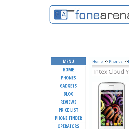
MENU
Home
>>
Phones
>>
HOME
Intex Cloud 
PHONES
GADGETS
BLOG
REVIEWS
PRICE LIST
PHONE FINDER
OPERATORS