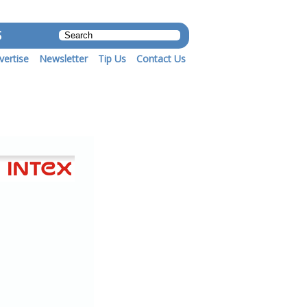
S
vertise
Newsletter
Tip Us
Contact Us