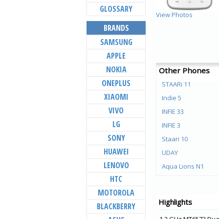
GLOSSARY
View Photos
BRANDS
SAMSUNG
APPLE
NOKIA
Other Phones
ONEPLUS
STAARi 11
XIAOMI
Indie 5
VIVO
INFIE 33
LG
INFIE 3
SONY
Staari 10
HUAWEI
UDAY
LENOVO
Aqua Lions N1
HTC
Aqua Lions E3
MOTOROLA
Aqua Lions T1 Lite
Highlights
BLACKBERRY
Elyt E6