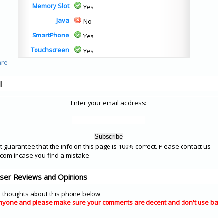
Memory Slot
Yes
Java
No
SmartPhone
Yes
Touchscreen
Yes
l
Enter your email address:
 guarantee that the info on this page is 100% correct. Please contact us
om incase you find a mistake
User Reviews and Opinions
 thoughts about this phone below
nyone and please make sure your comments are decent and don't use ba