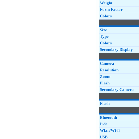
Weight
Form Factor
Colors
Size
Type
Colors
Secondary Display
Camera
Resolution
Zoom
Flash
Secondary Camera
Flash
Bluetooth
Irda
Wlan/Wi-fi
USB