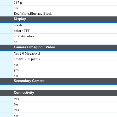
137 g
bar
Red,White,Blue and Black
Display
pixels
color : TFT
262144 colors
no
Camera / Imaging / Video
Yes 2.0 Megapixel
1600x1200 pixels
yes
yes
yes
Secondary Camera
no
Connectivity
Yes
No
Yes
yes