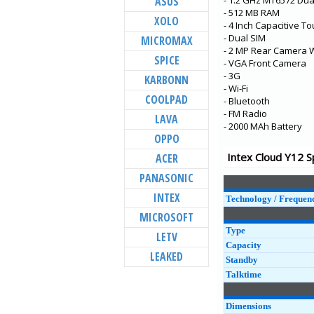
ASUS
- 1.2 GHz MT6572 Dua
Elyt Dual
- 512 MB RAM
XOLO
Aqua Jewel 2
- 4 Inch Capacitive T
- Dual SIM
MICROMAX
Aqua Lions T1
- 2 MP Rear Camera W
SPICE
Aqua Lion X1+
- VGA Front Camera
- 3G
KARBONN
Aqua Lion X1
- Wi-Fi
COOLPAD
- Bluetooth
Aqua Lion 2
- FM Radio
LAVA
Aqua S1
- 2000 MAh Battery
OPPO
Cloud C1
Intex Cloud Y12 S
ACER
Aqua 5.5 VR+
PANASONIC
Aqua Note 5.5
INTEX
Technology / Frequen
MICROSOFT
Type
LETV
Capacity
LEAKED
Standby
Talktime
Dimensions