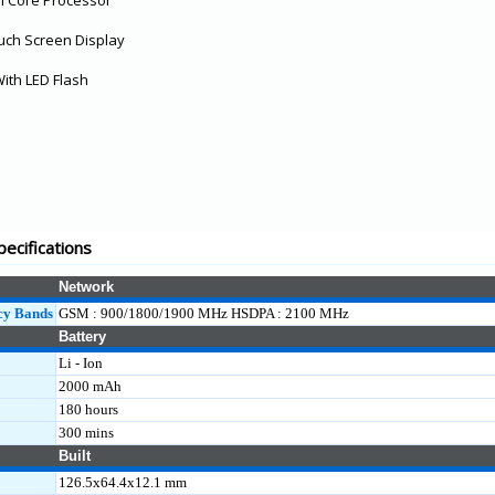
l Core Processor
ouch Screen Display
ith LED Flash
pecifications
Network
cy Bands
GSM : 900/1800/1900 MHz HSDPA : 2100 MHz
Battery
Li - Ion
2000 mAh
180 hours
300 mins
Built
126.5x64.4x12.1 mm