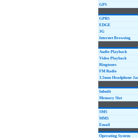
GPS
GPRS
EDGE
3G
Internet Browsing
Audio Playback
Video Playback
Ringtones
FM Radio
3.5mm Headphone Ja
Inbuilt
Memory Slot
SMS
MMS
Email
Operating System