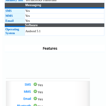
Memory Slot
Yes microSD/TransFlash
Messaging
SMS
Yes
MMS
Yes
Email
Yes
Software
Operating
Android 5.1
System
Features
SMS
Yes
MMS
Yes
Email
Yes
Bluetooth