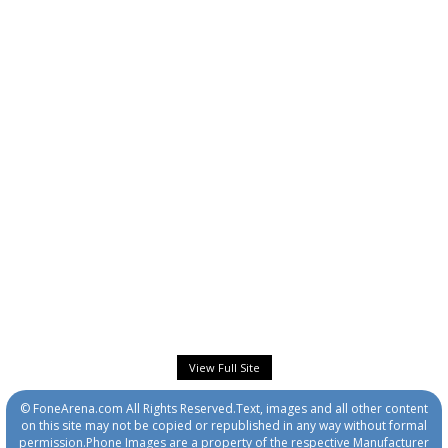
View Full Site
© FoneArena.com All Rights Reserved.Text, images and all other content
on this site may not be copied or republished in any way without formal
permission.Phone Images are a property of the respective Manufacturer