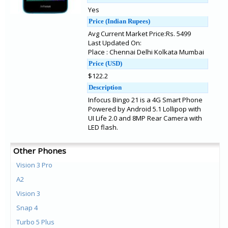
Yes
Price (Indian Rupees)
Avg Current Market Price:Rs. 5499
Last Updated On:
Place : Chennai Delhi Kolkata Mumbai
Price (USD)
$122.2
Description
Infocus Bingo 21 is a 4G Smart Phone
Powered by Android 5.1 Lollipop with
UI Life 2.0 and 8MP Rear Camera with
LED flash.
Other Phones
Vision 3 Pro
A2
Vision 3
Snap 4
Turbo 5 Plus