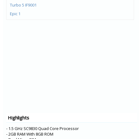
Turbo 5 IF9001
Epic 1
Bingo 50+
M535+
Bingo 10
Bingo 50
Bingo 20
M680
M535
M260
F120
M550-3D
M808
Highlights
M812
- 1.5 GHz SC9830 Quad Core Processor
- 2GB RAM With 8GB ROM