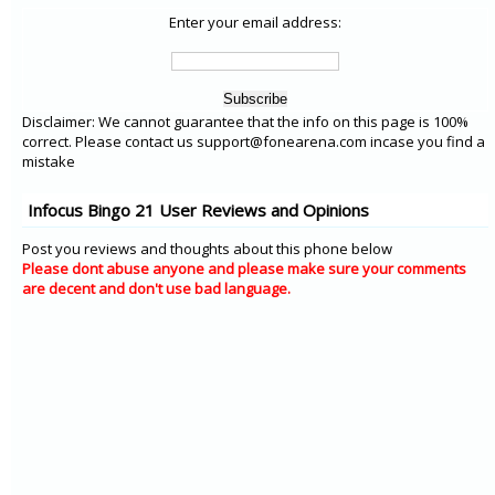
Enter your email address:
Disclaimer: We cannot guarantee that the info on this page is 100%
correct. Please contact us support@fonearena.com incase you find a
mistake
Infocus Bingo 21 User Reviews and Opinions
Post you reviews and thoughts about this phone below
Please dont abuse anyone and please make sure your comments
are decent and don't use bad language.