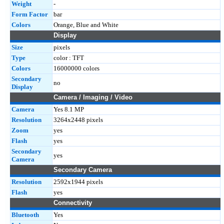
Weight
-
Form Factor
bar
Colors
Orange, Blue and White
Display
Size
pixels
Type
color : TFT
Colors
16000000 colors
Secondary
no
Display
Camera / Imaging / Video
Camera
Yes 8.1 MP
Resolution
3264x2448 pixels
Zoom
yes
Flash
yes
Secondary
yes
Camera
Secondary Camera
Resolution
2592x1944 pixels
Flash
yes
Connectivity
Bluetooth
Yes