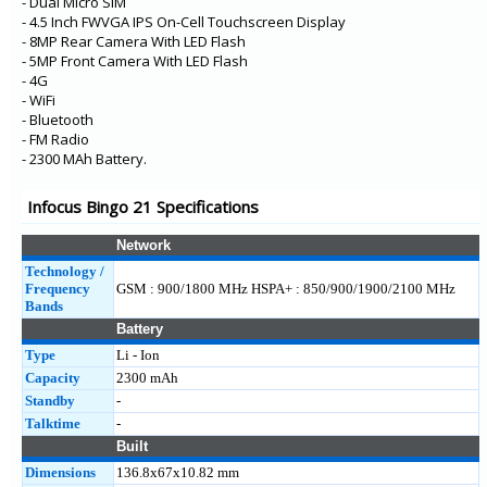
- Dual Micro SIM
- 4.5 Inch FWVGA IPS On-Cell Touchscreen Display
- 8MP Rear Camera With LED Flash
- 5MP Front Camera With LED Flash
- 4G
- WiFi
- Bluetooth
- FM Radio
- 2300 MAh Battery.
Infocus Bingo 21 Specifications
Network
Technology /
Frequency
GSM : 900/1800 MHz HSPA+ : 850/900/1900/2100 MHz
Bands
Battery
Type
Li - Ion
Capacity
2300 mAh
Standby
-
Talktime
-
Built
Dimensions
136.8x67x10.82 mm