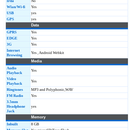
Irda
No
Wlan/Wi-fi
Yes
USB
yes
GPS
yes
Data
GPRS
Yes
EDGE
Yes
3G
Yes
Internet
Yes , Android Webkit
Browsing
Media
Audio
Yes
Playback
Video
Yes
Playback
Ringtones
MP3 and Polyphonic,WAV
FM Radio
Yes
3.5mm
Headphone
yes
Jack
Memory
Inbuilt
8 GB