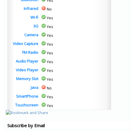
Yes
Infrared
No
Wi-fi
Yes
3G
Yes
Camera
Yes
Video Capture
Yes
FM Radio
Yes
Audio Player
Yes
Video Player
Yes
Memory Slot
Yes
Java
No
SmartPhone
Yes
Touchscreen
Yes
Subscribe by Email