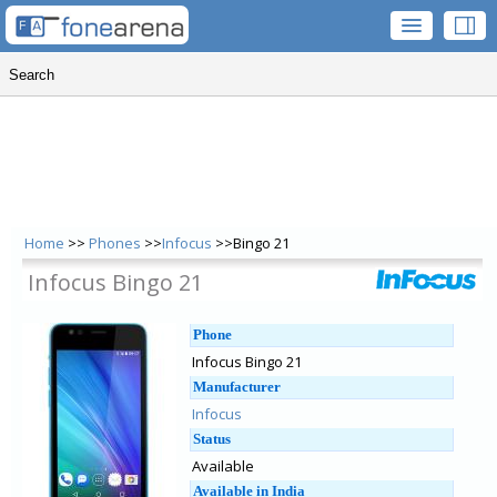
Home
>>
Phones
>>
Infocus
>>Bingo 21
Infocus Bingo 21
Phone
Infocus Bingo 21
Manufacturer
Infocus
Status
Available
Available in India