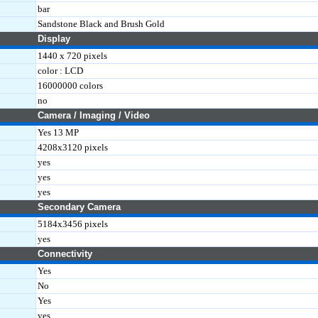
bar
Sandstone Black and Brush Gold
Display
1440 x 720 pixels
color : LCD
16000000 colors
no
Camera / Imaging / Video
Yes 13 MP
4208x3120 pixels
yes
yes
yes
Secondary Camera
5184x3456 pixels
yes
Connectivity
Yes
No
Yes
yes