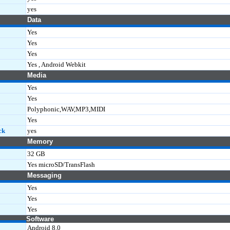
yes
Data
Yes
Yes
Yes
Yes , Android Webkit
Media
Yes
Yes
Polyphonic,WAV,MP3,MIDI
Yes
ck
yes
Memory
32 GB
Yes microSD/TransFlash
Messaging
Yes
Yes
Yes
Software
Android 8.0