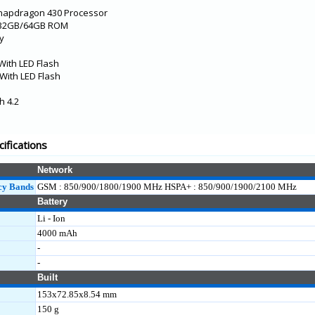
Snapdragon 430 Processor
 32GB/64GB ROM
ay
With LED Flash
With LED Flash
h 4.2
cifications
Network
cy Bands
GSM : 850/900/1800/1900 MHz HSPA+ : 850/900/1900/2100 MHz
Battery
Li - Ion
4000 mAh
-
-
Built
153x72.85x8.54 mm
150 g