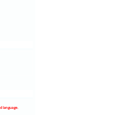
d language.