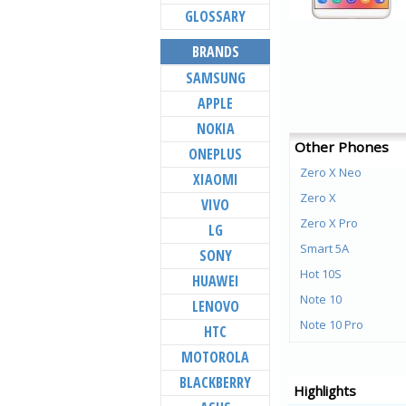
GLOSSARY
BRANDS
SAMSUNG
APPLE
NOKIA
Other Phones
ONEPLUS
Zero X Neo
XIAOMI
Zero X
VIVO
Zero X Pro
LG
Smart 5A
SONY
Hot 10S
HUAWEI
Note 10
LENOVO
Note 10 Pro
HTC
Hot 10 Play
MOTOROLA
Smart HD 2021
BLACKBERRY
Highlights
Zero 8i