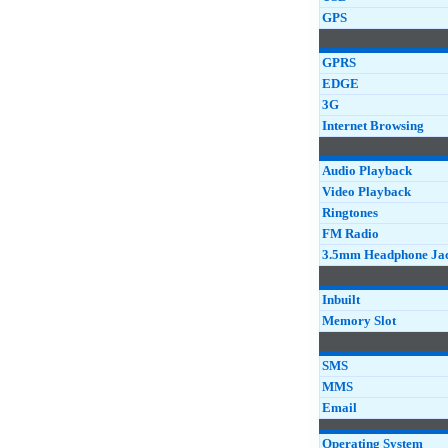
GPS
GPRS
EDGE
3G
Internet Browsing
Audio Playback
Video Playback
Ringtones
FM Radio
3.5mm Headphone Ja
Inbuilt
Memory Slot
SMS
MMS
Email
Operating System