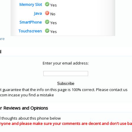
Memory Slot
Yes
Java
No
SmartPhone
Yes
Touchscreen
Yes
l
Enter your email address:
 guarantee that the info on this page is 100% correct. Please contact us
om incase you find a mistake
er Reviews and Opinions
 thoughts about this phone below
nyone and please make sure your comments are decent and don't use ba