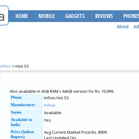
HOME
MOBILE
GADGETS
REVIEWS
PHONE
About
Ad
Infinix
>>Hot S3
3
Also available in 4GB RAM + 64GB version for Rs. 10,999.
Phone
Infinix Hot S3
Manufacturer
Infinix
Status
Available
Available in
Yes
India
Price (Indian
Avg Current Market Price:Rs. 8999
Rupees)
Last Updated On: