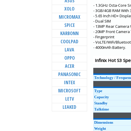
ASUS
- 1.3GHz Octa-Core 
Smart 4 Plus
XOLO
- 3GB/4GB RAM With
Smart 4
- 5.65 Inch HD+ Displ
MICROMAX
- Dual SIM
Hot 10
SPICE
- 13MP Rear Camera 
Note 8i
- 20MP Front Camera 
KARBONN
- Fingerprint
Note 8
COOLPAD
- VoLTE/WiFi/Bluetoot
- 4000mAh Battery.
Hot 9 Pro
LAVA
Hot 9
OPPO
Infinix Hot S3 Spe
S5
ACER
Hot 8
PANASONIC
Technology / Frequen
Note 7
INTEX
MICROSOFT
Type
Capacity
LETV
Standby
LEAKED
Talktime
Dimensions
Weight