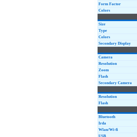
Form Factor
Colors
Size
Type
Colors
Secondary Display
Camera
Resolution
Zoom
Flash
Secondary Camera
Resolution
Flash
Bluetooth
Irda
Wlan/Wi-fi
USB