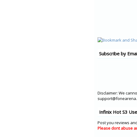
Subscribe by Emai
Disclaimer: We cannot
support@fonearena.c
Infinix Hot S3 Us
Post you reviews and
Please dont abuse a