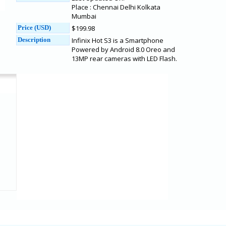
Place : Chennai Delhi Kolkata
Mumbai
Price (USD)
$199.98
Description
Infinix Hot S3 is a Smartphone
Powered by Android 8.0 Oreo and
13MP rear cameras with LED Flash.