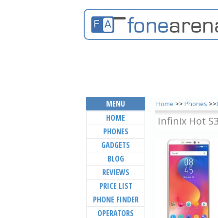
MENU
Home
>>
Phones
>>
HOME
Infinix Hot S
PHONES
GADGETS
BLOG
REVIEWS
PRICE LIST
PHONE FINDER
OPERATORS