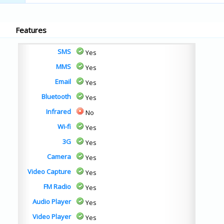
Features
SMS
Yes
MMS
Yes
Email
Yes
Bluetooth
Yes
Infrared
No
Wi-fi
Yes
3G
Yes
Camera
Yes
Video Capture
Yes
FM Radio
Yes
Audio Player
Yes
Video Player
Yes