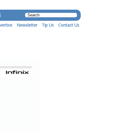
S
vertise
Newsletter
Tip Us
Contact Us