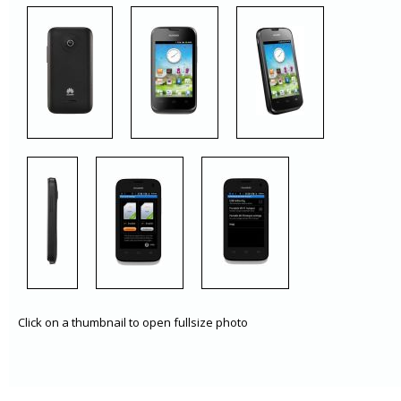
Click on a thumbnail to open fullsize photo