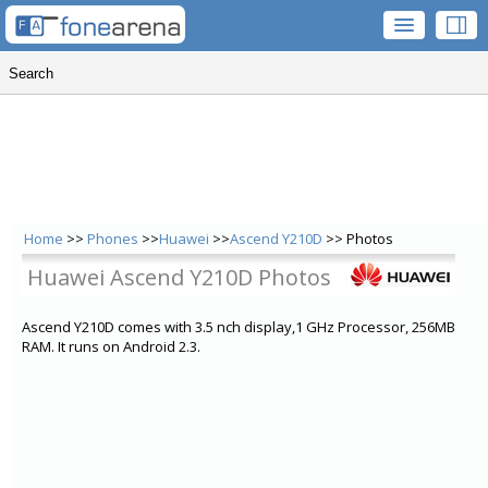
Home
>>
Phones
>>
Huawei
>>
Ascend Y210D
>> Photos
Huawei Ascend Y210D Photos
Ascend Y210D comes with 3.5 nch display,1 GHz Processor, 256MB
RAM. It runs on Android 2.3.