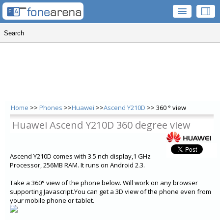
Home
>>
Phones
>>
Huawei
>>
Ascend Y210D
>> 360 ° view
Huawei Ascend Y210D 360 degree view
Ascend Y210D comes with 3.5 nch display,1 GHz
Processor, 256MB RAM. It runs on Android 2.3.
Take a 360° view of the phone below. Will work on any browser
supporting Javascript.You can get a 3D view of the phone even from
your mobile phone or tablet.