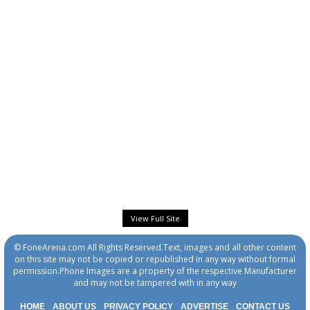
View Full Site
© FoneArena.com All Rights Reserved.Text, images and all other content
on this site may not be copied or republished in any way without formal
permission.Phone Images are a property of the respective Manufacturer
and may not be tampered with in any way
HOME
ABOUT US
PRIVACY POLICY
ADVERTISE
CONTACT US