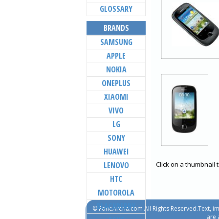
GLOSSARY
BRANDS
SAMSUNG
APPLE
NOKIA
ONEPLUS
XIAOMI
VIVO
LG
SONY
HUAWEI
LENOVO
Click on a thumbnail 
HTC
MOTOROLA
BLACKBERRY
© FoneArena.com All Rights Reserved.Text, im
are 