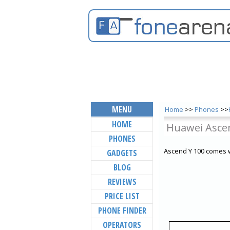
MENU
Home
>>
Phones
>>
HOME
Huawei Asce
PHONES
Ascend Y 100 comes w
GADGETS
BLOG
REVIEWS
PRICE LIST
PHONE FINDER
OPERATORS