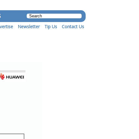
S
vertise
Newsletter
Tip Us
Contact Us