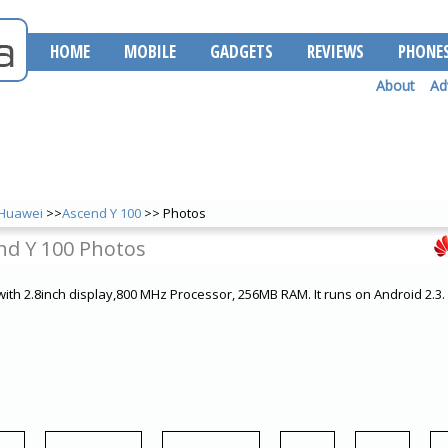
HOME
MOBILE
GADGETS
REVIEWS
PHONE
About
Ad
Huawei
>>
Ascend Y 100
>> Photos
nd Y 100 Photos
ith 2.8inch display,800 MHz Processor, 256MB RAM. It runs on Android 2.3.