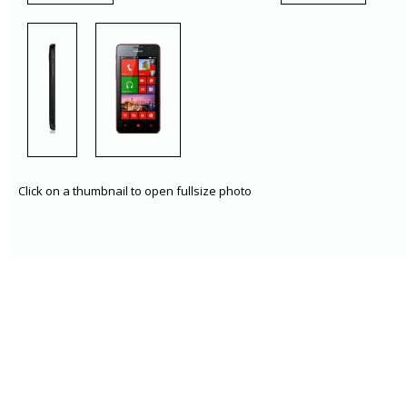
Click on a thumbnail to open fullsize photo