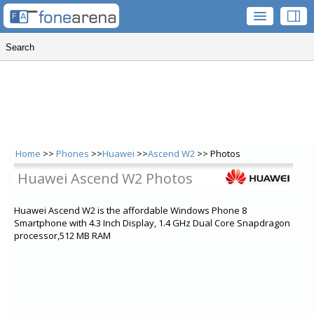
Home
>>
Phones
>>
Huawei
>>
Ascend W2
>> Photos
Huawei Ascend W2 Photos
Huawei Ascend W2 is the affordable Windows Phone 8
Smartphone with 4.3 Inch Display, 1.4 GHz Dual Core Snapdragon
processor,512 MB RAM