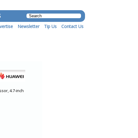
S
vertise
Newsletter
Tip Us
Contact Us
sor, 4.7-inch