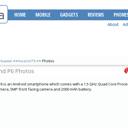
HOME
MOBILE
GADGETS
REVIEWS
PHONE
About
Ad
Huawei
>>
Ascend P6
>> Photos
nd P6 Photos
 is an Android smartphone which comes with a 1.5 GHz Quad Core Proces
mera, 5MP front facing camera and 2000 mAh battery.