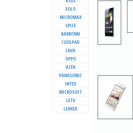
ASUS
XOLO
MICROMAX
SPICE
KARBONN
COOLPAD
LAVA
OPPO
ACER
PANASONIC
INTEX
MICROSOFT
LETV
LEAKED