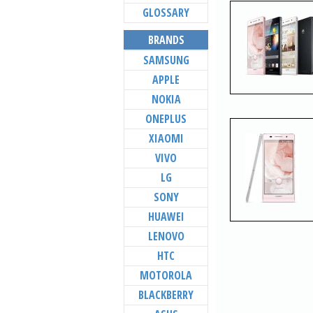
GLOSSARY
BRANDS
SAMSUNG
APPLE
NOKIA
ONEPLUS
XIAOMI
VIVO
LG
SONY
HUAWEI
LENOVO
HTC
MOTOROLA
BLACKBERRY