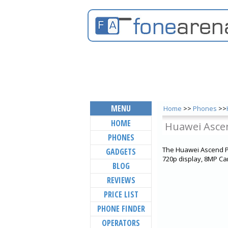
MENU
Home
>>
Phones
>>
HOME
Huawei Asce
PHONES
The Huawei Ascend P6
GADGETS
720p display, 8MP Ca
BLOG
REVIEWS
PRICE LIST
PHONE FINDER
OPERATORS