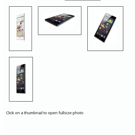
Click on a thumbnail to open fullsize photo