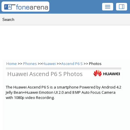
Home
>>
Phones
>>
Huawei
>>
Ascend P6 S
>> Photos
Huawei Ascend P6 S Photos
The Huawei Ascend P6 S is a smartphone Powered by Android 4.2
Jelly Bean+Huawei Emotion UI 2.0 and 8 MP Auto Focus Camera
with 1080p video Recording.