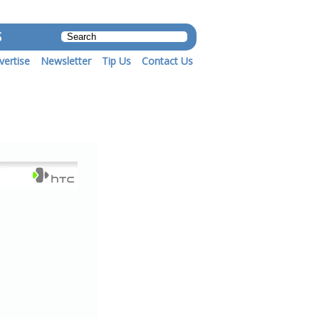
S
vertise
Newsletter
Tip Us
Contact Us