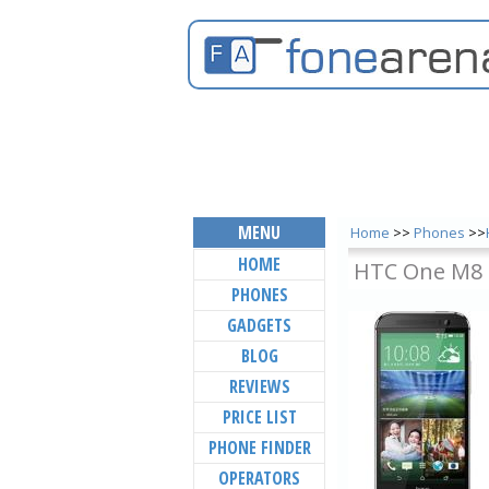
MENU
Home
>>
Phones
>>
HOME
HTC One M8 
PHONES
GADGETS
BLOG
REVIEWS
PRICE LIST
PHONE FINDER
OPERATORS