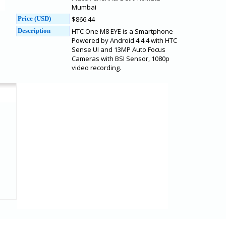
Mumbai
Price (USD)
$866.44
Description
HTC One M8 EYE is a Smartphone
Powered by Android 4.4.4 with HTC
Sense UI and 13MP Auto Focus
Cameras with BSI Sensor, 1080p
video recording.