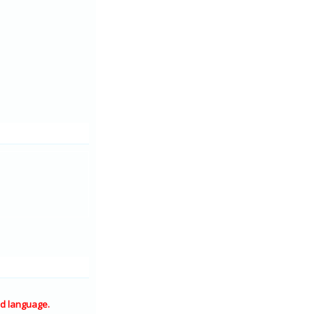
d language.