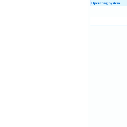
Operating System