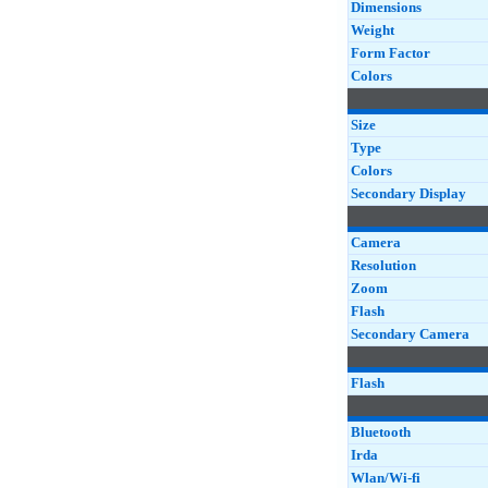
Dimensions
Weight
Form Factor
Colors
Size
Type
Colors
Secondary Display
Camera
Resolution
Zoom
Flash
Secondary Camera
Flash
Bluetooth
Irda
Wlan/Wi-fi