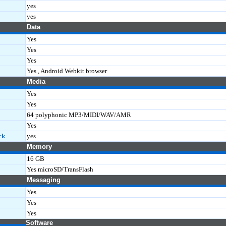
yes
yes
Data
Yes
Yes
Yes
Yes , Android Webkit browser
Media
Yes
Yes
64 polyphonic MP3/MIDI/WAV/AMR
Yes
ck
yes
Memory
16 GB
Yes microSD/TransFlash
Messaging
Yes
Yes
Yes
Software