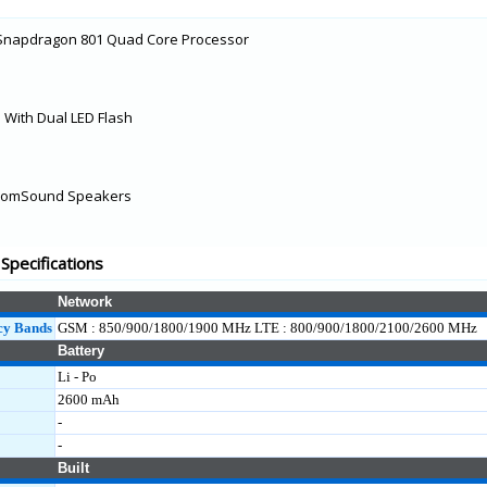
Snapdragon 801 Quad Core Processor
With Dual LED Flash
 BoomSound Speakers
pecifications
Network
cy Bands
GSM : 850/900/1800/1900 MHz LTE : 800/900/1800/2100/2600 MHz
Battery
Li - Po
2600 mAh
-
-
Built