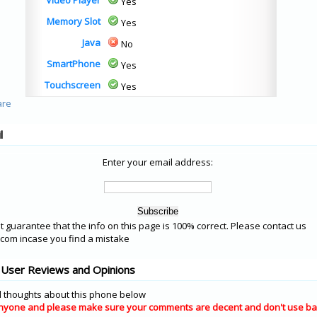
Video Player
Yes
Memory Slot
Yes
Java
No
SmartPhone
Yes
Touchscreen
Yes
l
Enter your email address:
 guarantee that the info on this page is 100% correct. Please contact us
om incase you find a mistake
User Reviews and Opinions
 thoughts about this phone below
nyone and please make sure your comments are decent and don't use ba