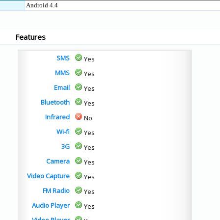
Android 4.4
Features
SMS
Yes
MMS
Yes
Email
Yes
Bluetooth
Yes
Infrared
No
Wi-fi
Yes
3G
Yes
Camera
Yes
Video Capture
Yes
FM Radio
Yes
Audio Player
Yes