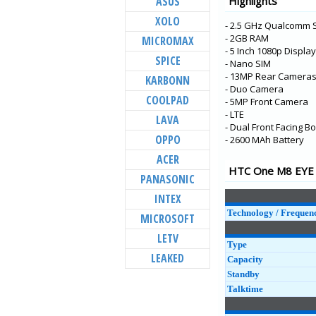
ASUS
Highlights
Desire 12
XOLO
- 2.5 GHz Qualcomm 
U11 EYEs
- 2GB RAM
MICROMAX
U11 Life
- 5 Inch 1080p Display
SPICE
- Nano SIM
U11+
- 13MP Rear Cameras 
KARBONN
U11
- Duo Camera
COOLPAD
- 5MP Front Camera
U Play
- LTE
LAVA
- Dual Front Facing
U Ultra
OPPO
- 2600 MAh Battery
Desire 650
ACER
10 evo
HTC One M8 EYE S
PANASONIC
Bolt
INTEX
Desire 10 Lifestyle
Technology / Frequen
MICROSOFT
LETV
Type
LEAKED
Capacity
Standby
Talktime