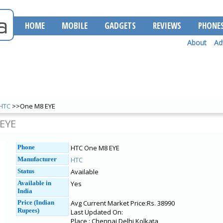
HOME
MOBILE
GADGETS
REVIEWS
PHONE
About
Ad
HTC
>>One M8 EYE
EYE
Phone
HTC One M8 EYE
Manufacturer
HTC
Status
Available
Available in
Yes
India
Price (Indian
Avg Current Market Price:Rs. 38990
Rupees)
Last Updated On:
Place : Chennai Delhi Kolkata