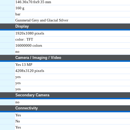
146.36x70.6x9.35 mm
160 g
bar
Gunmetal Grey and Glacial Silver
Display
1920x1080 pixels
color : TFT
16000000 colors
no
Camera / Imaging / Video
Yes 13 MP
4208x3120 pixels
yes
yes
yes
Secondary Camera
no
Connectivity
Yes
No
Yes