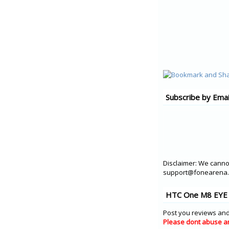
Subscribe by Emai
Disclaimer: We cannot
support@fonearena.c
HTC One M8 EYE 
Post you reviews and
Please dont abuse a