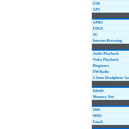
USB
GPS
GPRS
EDGE
3G
Internet Browsing
Audio Playback
Video Playback
Ringtones
FM Radio
3.5mm Headphone Ja
Inbuilt
Memory Slot
SMS
MMS
Email