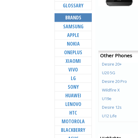
GLOSSARY
BRANDS
SAMSUNG
APPLE
NOKIA
ONEPLUS
Other Phones
XIAOMI
Desire 20+
VIVO
U20 5G
LG
Desire 20 Pro
SONY
Wildfire X
HUAWEI
U19e
LENOVO
Desire 12s
HTC
U12 Life
MOTOROLA
U12+
BLACKBERRY
Desire 12+