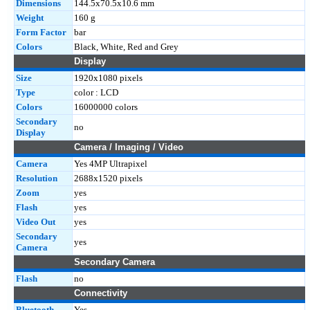
Dimensions
144.5x70.5x10.6 mm
Weight
160 g
Form Factor
bar
Colors
Black, White, Red and Grey
Display
Size
1920x1080 pixels
Type
color : LCD
Colors
16000000 colors
Secondary
no
Display
Camera / Imaging / Video
Camera
Yes 4MP Ultrapixel
Resolution
2688x1520 pixels
Zoom
yes
Flash
yes
Video Out
yes
Secondary
yes
Camera
Secondary Camera
Flash
no
Connectivity
Bluetooth
Yes