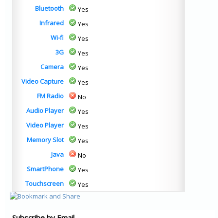
Bluetooth
Yes
Infrared
Yes
Wi-fi
Yes
3G
Yes
Camera
Yes
Video Capture
Yes
FM Radio
No
Audio Player
Yes
Video Player
Yes
Memory Slot
Yes
Java
No
SmartPhone
Yes
Touchscreen
Yes
Subscribe by Email