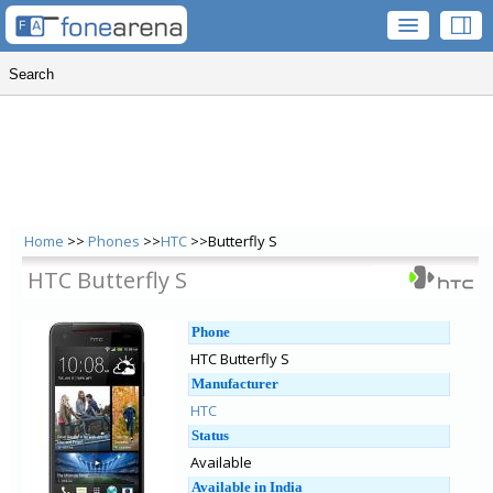
Home
>>
Phones
>>
HTC
>>Butterfly S
HTC Butterfly S
Phone
HTC Butterfly S
Manufacturer
HTC
Status
Available
Available in India