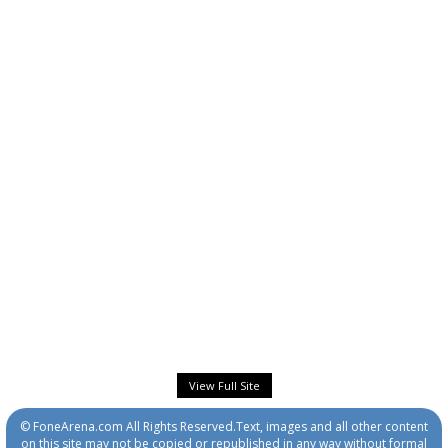
View Full Site
© FoneArena.com All Rights Reserved.Text, images and all other content
on this site may not be copied or republished in any way without formal