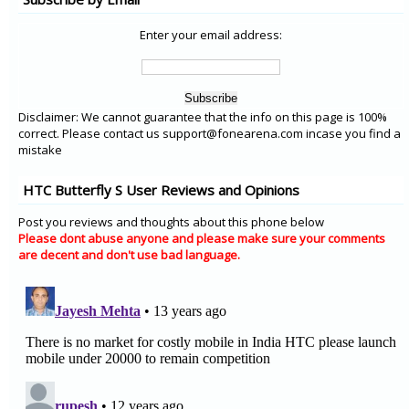
Enter your email address:
Disclaimer: We cannot guarantee that the info on this page is 100%
correct. Please contact us support@fonearena.com incase you find a
mistake
HTC Butterfly S User Reviews and Opinions
Post you reviews and thoughts about this phone below
Please dont abuse anyone and please make sure your comments
are decent and don't use bad language.