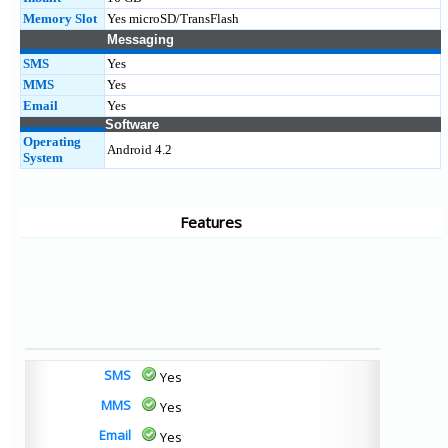
Memory Slot
Yes microSD/TransFlash
Messaging
SMS
Yes
MMS
Yes
Email
Yes
Software
Operating
Android 4.2
System
Features
SMS
Yes
MMS
Yes
Email
Yes