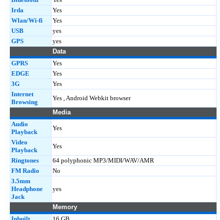
Irda
Yes
Wlan/Wi-fi
Yes
USB
yes
GPS
yes
Data
GPRS
Yes
EDGE
Yes
3G
Yes
Internet
Yes , Android Webkit browser
Browsing
Media
Audio
Yes
Playback
Video
Yes
Playback
Ringtones
64 polyphonic MP3/MIDI/WAV/AMR
FM Radio
No
3.5mm
Headphone
yes
Jack
Memory
Inbuilt
16 GB