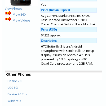
Yes
View Photos
Price (Indian Rupees)
View 360
Avg Current Market Price:Rs. 54990
Last Updated On:October 1 2013
View Videos
Place : Chennai Delhi Kolkata Mumbai
Price (USD)
$1222 approx
Description
HTC Butterfly S is an Android
smartphone with 5 inch Full HD 1080p
display. It runs on Android 4.2 . It is
powered by 1.9 Snapdragon 600
Quad Core processor and 2GB RAM.
Other Phones
Desire 20+
U20 5G
Desire 20 Pro
Wildfire X