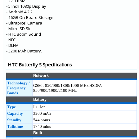
- 2GB RAM
- 5 Inch 1080p Display
- Android 4.2.2
- 16GB On-Board Storage
- Ultrapixel Camera
- Micro SD Slot
- HTC Boom Sound
- NFC
- DLNA
- 3200 MAh Battery.
HTC Butterfly S Specifications
Network
Technology /
GSM : 850/900/1800/1900 MHz HSDPA :
Frequency
850/900/1900/2100 MHz
Bands
Battery
Type
Li - Ion
Capacity
3200 mAh
Standby
544 hours
Talktime
1740 mins
Built