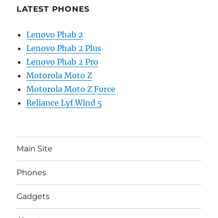
LATEST PHONES
Lenovo Phab 2
Lenovo Phab 2 Plus
Lenovo Phab 2 Pro
Motorola Moto Z
Motorola Moto Z Force
Reliance Lyf Wind 5
Main Site
Phones
Gadgets