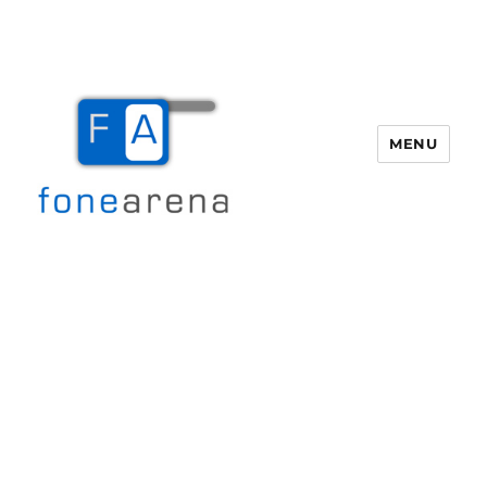
MENU
Fone Arena