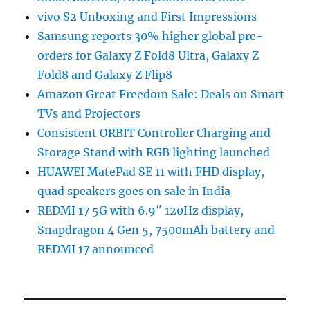
vivo S2 Unboxing and First Impressions
Samsung reports 30% higher global pre-
orders for Galaxy Z Fold8 Ultra, Galaxy Z
Fold8 and Galaxy Z Flip8
Amazon Great Freedom Sale: Deals on Smart
TVs and Projectors
Consistent ORBIT Controller Charging and
Storage Stand with RGB lighting launched
HUAWEI MatePad SE 11 with FHD display,
quad speakers goes on sale in India
REDMI 17 5G with 6.9″ 120Hz display,
Snapdragon 4 Gen 5, 7500mAh battery and
REDMI 17 announced