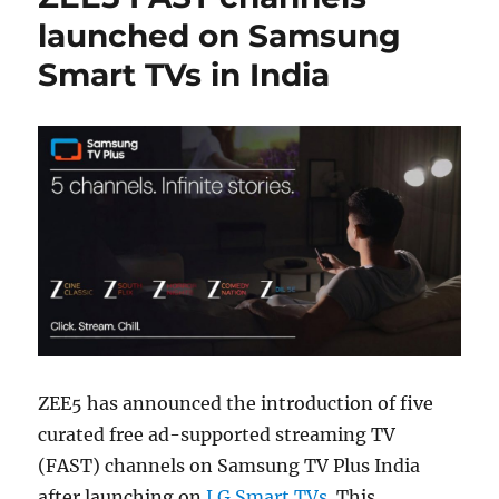
launched on Samsung
Smart TVs in India
ZEE5 has announced the introduction of five
curated free ad-supported streaming TV
(FAST) channels on Samsung TV Plus India
after launching on
LG Smart TVs
. This