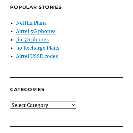
POPULAR STORIES
Netflix Plans
Airtel 5G phones
Jio 5G phones
Jio Recharge Plans
Airtel USSD codes
CATEGORIES
Categories