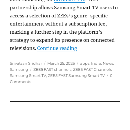
partnership allows Samsung Smart TV users to
access a selection of ZEE5’s genre-specific
entertainment without a subscription fee,
marking a further step in the platform’s
strategy to expand its presence on connected
“ZEE5 FAST channels 
televisions.
Continue reading
Author
Posted
Categories
Srivatsan Sridhar
March 25, 2026
apps
,
India
,
News
,
Tags
on
Samsung
ZEE5 FAST channels
,
ZEE5 FAST Channels
Samsung Smart TV
,
ZEE5 FAST Samsung Smart TV
0
Comments