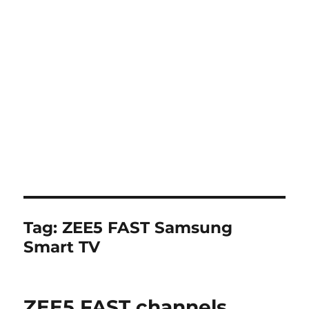
Tag:
ZEE5 FAST Samsung
Smart TV
ZEE5 FAST channels