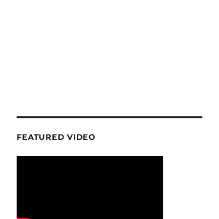
FEATURED VIDEO