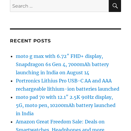
SE
Search
for:
RECENT POSTS
moto g max with 6.72″ FHD+ display,
Snapdragon 6s Gen 4, 7000mAh battery
launching in India on August 14
Portronics Lithius Pro USB-C AA and AAA
rechargeable lithium-ion batteries launched
moto pad 70 with 12.1″ 2.5K 90Hz display,
5G, moto pen, 10200mAh battery launched
in India
Amazon Great Freedom Sale: Deals on
Smartwatches, Headphones and more