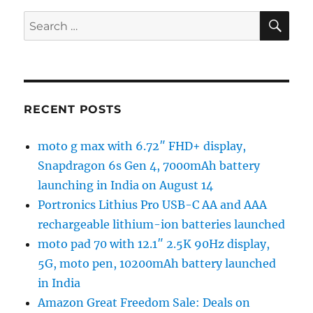
SE
Search
for:
RECENT POSTS
moto g max with 6.72″ FHD+ display,
Snapdragon 6s Gen 4, 7000mAh battery
launching in India on August 14
Portronics Lithius Pro USB-C AA and AAA
rechargeable lithium-ion batteries launched
moto pad 70 with 12.1″ 2.5K 90Hz display,
5G, moto pen, 10200mAh battery launched
in India
Amazon Great Freedom Sale: Deals on