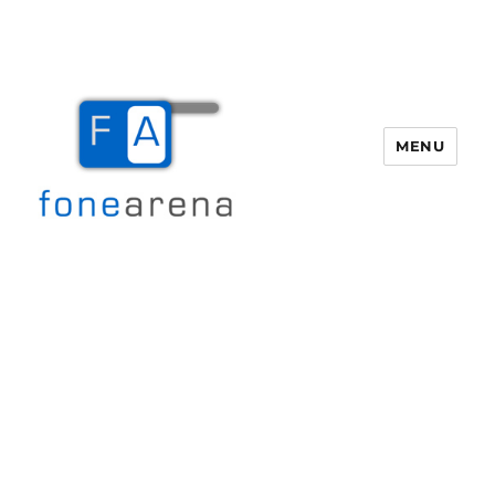
MENU
Fone Arena