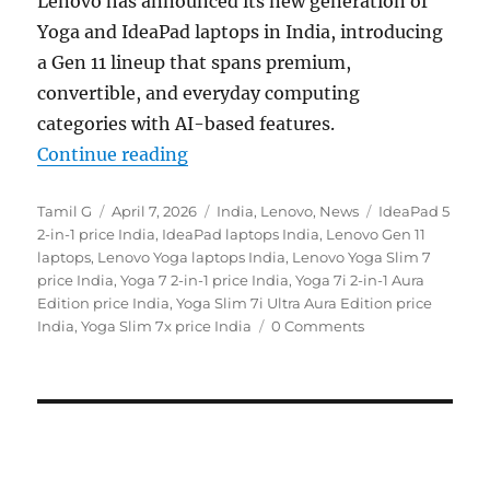
Lenovo
has announced its new generation of
Yoga and IdeaPad laptops in India, introducing
a Gen 11 lineup that spans premium,
convertible, and everyday computing
categories with AI-based features.
“Lenovo Yoga Slim 7x, Yoga 7a 2-in
Continue reading
Author
Posted
Categories
Tags
Tamil G
April 7, 2026
India
,
Lenovo
,
News
IdeaPad 5
on
2-in-1 price India
,
IdeaPad laptops India
,
Lenovo Gen 11
laptops
,
Lenovo Yoga laptops India
,
Lenovo Yoga Slim 7
price India
,
Yoga 7 2-in-1 price India
,
Yoga 7i 2-in-1 Aura
Edition price India
,
Yoga Slim 7i Ultra Aura Edition price
India
,
Yoga Slim 7x price India
0 Comments