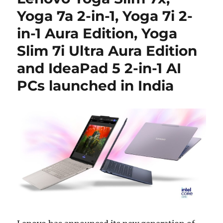
Yoga 7a 2-in-1, Yoga 7i 2-
in-1 Aura Edition, Yoga
Slim 7i Ultra Aura Edition
and IdeaPad 5 2-in-1 AI
PCs launched in India