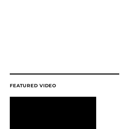
FEATURED VIDEO