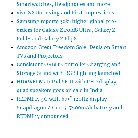
Smartwatches, Headphones and more
vivo S2 Unboxing and First Impressions
Samsung reports 30% higher global pre-
orders for Galaxy Z Fold8 Ultra, Galaxy Z
Fold8 and Galaxy Z Flip8
Amazon Great Freedom Sale: Deals on Smart
TVs and Projectors
Consistent ORBIT Controller Charging and
Storage Stand with RGB lighting launched
HUAWEI MatePad SE 11 with FHD display,
quad speakers goes on sale in India
REDMI 17 5G with 6.9″ 120Hz display,
Snapdragon 4 Gen 5, 7500mAh battery and
REDMI 17 announced