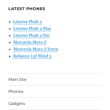
LATEST PHONES
Lenovo Phab 2
Lenovo Phab 2 Plus
Lenovo Phab 2 Pro
Motorola Moto Z
Motorola Moto Z Force
Reliance Lyf Wind 5
Main Site
Phones
Gadgets