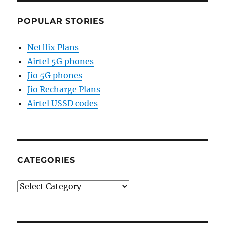
POPULAR STORIES
Netflix Plans
Airtel 5G phones
Jio 5G phones
Jio Recharge Plans
Airtel USSD codes
CATEGORIES
Categories