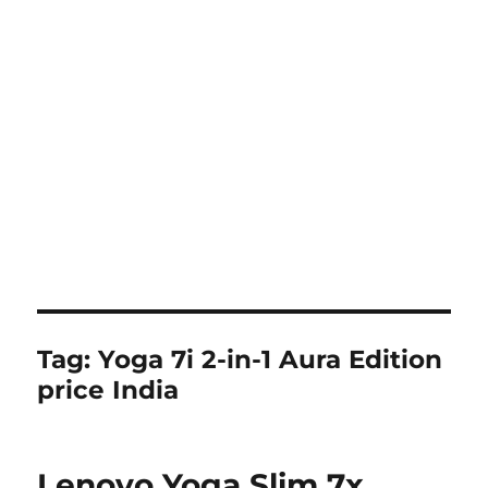
Tag:
Yoga 7i 2-in-1 Aura Edition
price India
Lenovo Yoga Slim 7x,