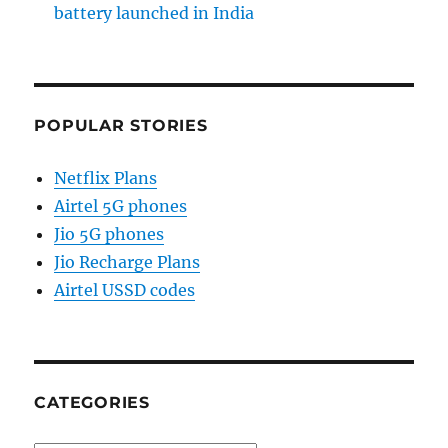
battery launched in India
POPULAR STORIES
Netflix Plans
Airtel 5G phones
Jio 5G phones
Jio Recharge Plans
Airtel USSD codes
CATEGORIES