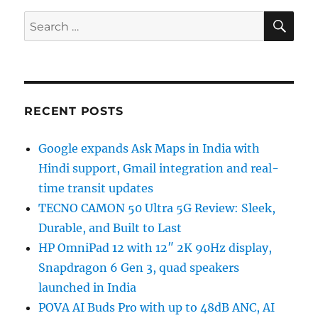
SE
Search
for:
RECENT POSTS
Google expands Ask Maps in India with
Hindi support, Gmail integration and real-
time transit updates
TECNO CAMON 50 Ultra 5G Review: Sleek,
Durable, and Built to Last
HP OmniPad 12 with 12″ 2K 90Hz display,
Snapdragon 6 Gen 3, quad speakers
launched in India
POVA AI Buds Pro with up to 48dB ANC, AI