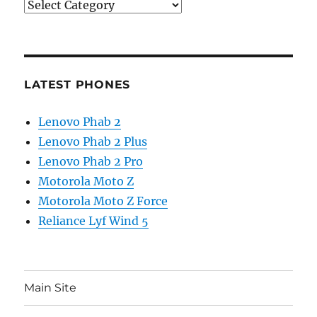
Categories
LATEST PHONES
Lenovo Phab 2
Lenovo Phab 2 Plus
Lenovo Phab 2 Pro
Motorola Moto Z
Motorola Moto Z Force
Reliance Lyf Wind 5
Main Site