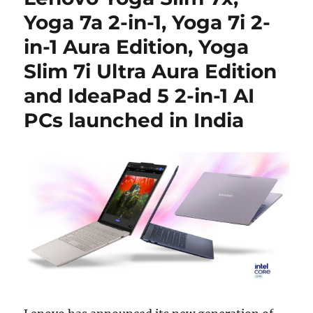
Yoga 7a 2-in-1, Yoga 7i 2-
in-1 Aura Edition, Yoga
Slim 7i Ultra Aura Edition
and IdeaPad 5 2-in-1 AI
PCs launched in India