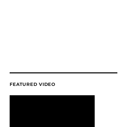
FEATURED VIDEO