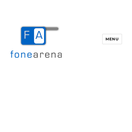
MENU
Fone Arena