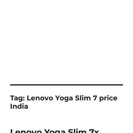
Tag:
Lenovo Yoga Slim 7 price
India
Lenovo Yoga Slim 7x,