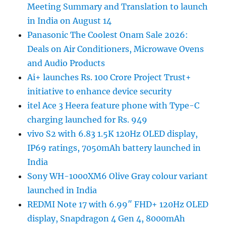
Meeting Summary and Translation to launch
in India on August 14
Panasonic The Coolest Onam Sale 2026:
Deals on Air Conditioners, Microwave Ovens
and Audio Products
Ai+ launches Rs. 100 Crore Project Trust+
initiative to enhance device security
itel Ace 3 Heera feature phone with Type-C
charging launched for Rs. 949
vivo S2 with 6.83 1.5K 120Hz OLED display,
IP69 ratings, 7050mAh battery launched in
India
Sony WH-1000XM6 Olive Gray colour variant
launched in India
REDMI Note 17 with 6.99″ FHD+ 120Hz OLED
display, Snapdragon 4 Gen 4, 8000mAh