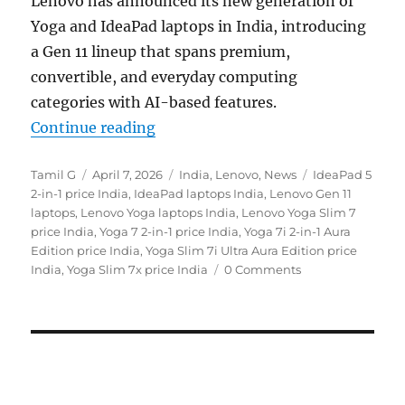
Lenovo
has announced its new generation of
Yoga and IdeaPad laptops in India, introducing
a Gen 11 lineup that spans premium,
convertible, and everyday computing
categories with AI-based features.
“Lenovo Yoga Slim 7x, Yoga 7a 2-in
Continue reading
Author
Posted
Categories
Tags
Tamil G
April 7, 2026
India
,
Lenovo
,
News
IdeaPad 5
on
2-in-1 price India
,
IdeaPad laptops India
,
Lenovo Gen 11
laptops
,
Lenovo Yoga laptops India
,
Lenovo Yoga Slim 7
price India
,
Yoga 7 2-in-1 price India
,
Yoga 7i 2-in-1 Aura
Edition price India
,
Yoga Slim 7i Ultra Aura Edition price
India
,
Yoga Slim 7x price India
0 Comments