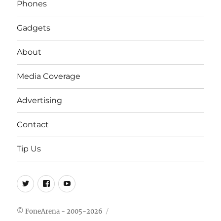
Phones
Gadgets
About
Media Coverage
Advertising
Contact
Tip Us
Twitter
FB
Youtube
© FoneArena - 2005-2026