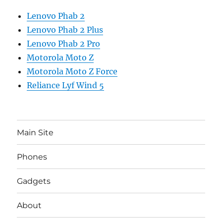
Lenovo Phab 2
Lenovo Phab 2 Plus
Lenovo Phab 2 Pro
Motorola Moto Z
Motorola Moto Z Force
Reliance Lyf Wind 5
Main Site
Phones
Gadgets
About