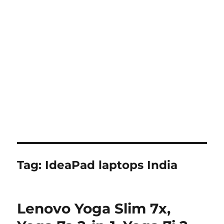
Tag:
IdeaPad laptops India
Lenovo Yoga Slim 7x,