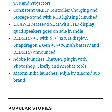
TVs and Projectors
Consistent ORBIT Controller Charging and
Storage Stand with RGB lighting launched
HUAWEI MatePad SE 11 with FHD display,
quad speakers goes on sale in India
REDMI 17 5G with 6.9″ 120Hz display,
Snapdragon 4 Gen 5, 7500mAh battery and
REDMI 17 announced
Adobe launches ChatGPT plugin with
Photoshop, Firefly and Acrobat tools
Xiaomi India launches ‘Mijia by Xiaomi’ sub-
brand
POPULAR STORIES