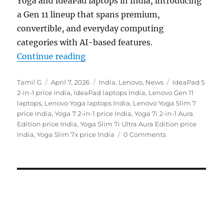
Yoga and IdeaPad laptops in India, introducing
a Gen 11 lineup that spans premium,
convertible, and everyday computing
categories with AI-based features.
“Lenovo Yoga Slim 7x, Yoga 7a 2-in
Continue reading
Author
Posted
Categories
Tags
Tamil G
April 7, 2026
India
,
Lenovo
,
News
IdeaPad 5
on
2-in-1 price India
,
IdeaPad laptops India
,
Lenovo Gen 11
laptops
,
Lenovo Yoga laptops India
,
Lenovo Yoga Slim 7
price India
,
Yoga 7 2-in-1 price India
,
Yoga 7i 2-in-1 Aura
Edition price India
,
Yoga Slim 7i Ultra Aura Edition price
India
,
Yoga Slim 7x price India
0 Comments