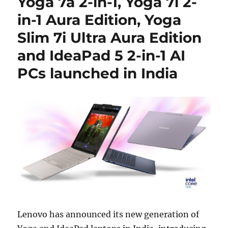
Yoga 7a 2-in-1, Yoga 7i 2-
in-1 Aura Edition, Yoga
Slim 7i Ultra Aura Edition
and IdeaPad 5 2-in-1 AI
PCs launched in India
Lenovo
has announced its new generation of