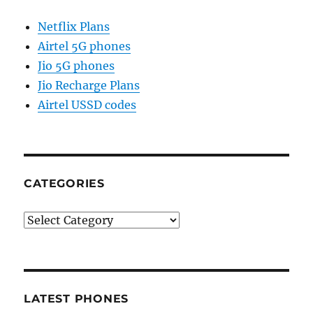
Netflix Plans
Airtel 5G phones
Jio 5G phones
Jio Recharge Plans
Airtel USSD codes
CATEGORIES
Categories
LATEST PHONES