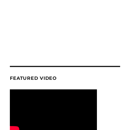
FEATURED VIDEO