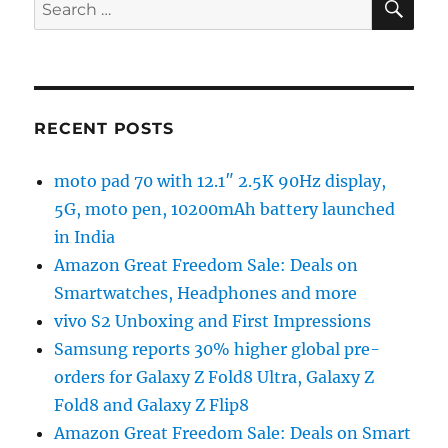
Search
for:
RECENT POSTS
moto pad 70 with 12.1″ 2.5K 90Hz display,
5G, moto pen, 10200mAh battery launched
in India
Amazon Great Freedom Sale: Deals on
Smartwatches, Headphones and more
vivo S2 Unboxing and First Impressions
Samsung reports 30% higher global pre-
orders for Galaxy Z Fold8 Ultra, Galaxy Z
Fold8 and Galaxy Z Flip8
Amazon Great Freedom Sale: Deals on Smart