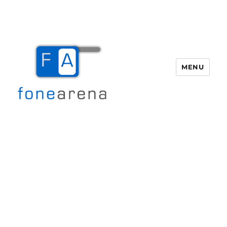
MENU
Fone Arena