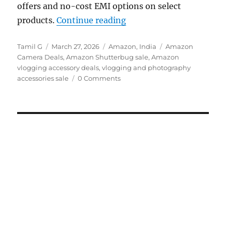
offers and no-cost EMI options on select
“Amazon Shutterbug Sale
products.
Continue reading
Author
Posted
Categories
Tags
Tamil G
March 27, 2026
Amazon
,
India
Amazon
on
Camera Deals
,
Amazon Shutterbug sale
,
Amazon
vlogging accessory deals
,
vlogging and photography
accessories sale
0 Comments