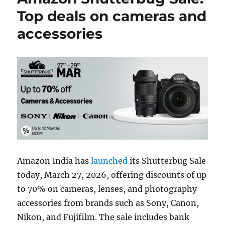
Top deals on cameras and
accessories
Amazon India has
launched
its Shutterbug Sale
today, March 27, 2026, offering discounts of up
to 70% on cameras, lenses, and photography
accessories from brands such as Sony, Canon,
Nikon, and Fujifilm. The sale includes bank