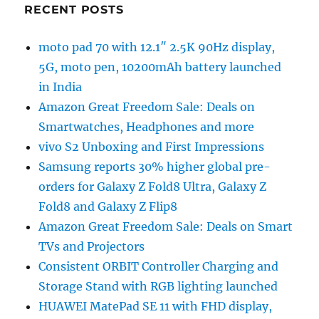
RECENT POSTS
moto pad 70 with 12.1″ 2.5K 90Hz display,
5G, moto pen, 10200mAh battery launched
in India
Amazon Great Freedom Sale: Deals on
Smartwatches, Headphones and more
vivo S2 Unboxing and First Impressions
Samsung reports 30% higher global pre-
orders for Galaxy Z Fold8 Ultra, Galaxy Z
Fold8 and Galaxy Z Flip8
Amazon Great Freedom Sale: Deals on Smart
TVs and Projectors
Consistent ORBIT Controller Charging and
Storage Stand with RGB lighting launched
HUAWEI MatePad SE 11 with FHD display,