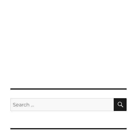
SE
Search
for: