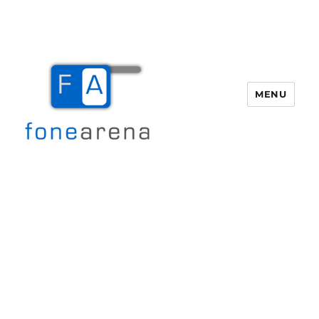
MENU
Fone Arena