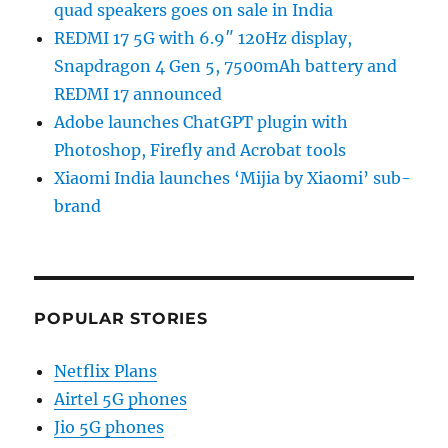
quad speakers goes on sale in India
REDMI 17 5G with 6.9″ 120Hz display,
Snapdragon 4 Gen 5, 7500mAh battery and
REDMI 17 announced
Adobe launches ChatGPT plugin with
Photoshop, Firefly and Acrobat tools
Xiaomi India launches ‘Mijia by Xiaomi’ sub-
brand
POPULAR STORIES
Netflix Plans
Airtel 5G phones
Jio 5G phones