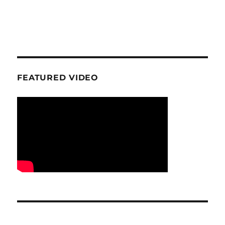
FEATURED VIDEO