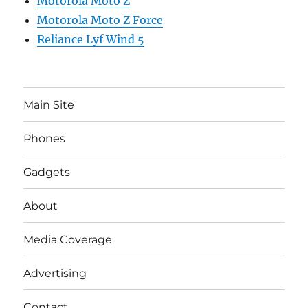
Motorola Moto Z
Motorola Moto Z Force
Reliance Lyf Wind 5
Main Site
Phones
Gadgets
About
Media Coverage
Advertising
Contact