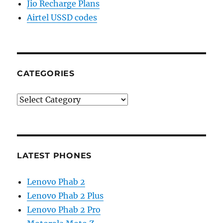
Jio Recharge Plans
Airtel USSD codes
CATEGORIES
Categories
LATEST PHONES
Lenovo Phab 2
Lenovo Phab 2 Plus
Lenovo Phab 2 Pro