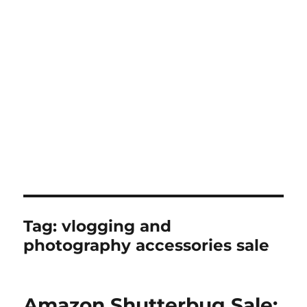
Tag:
vlogging and
photography accessories sale
Amazon Shutterbug Sale: