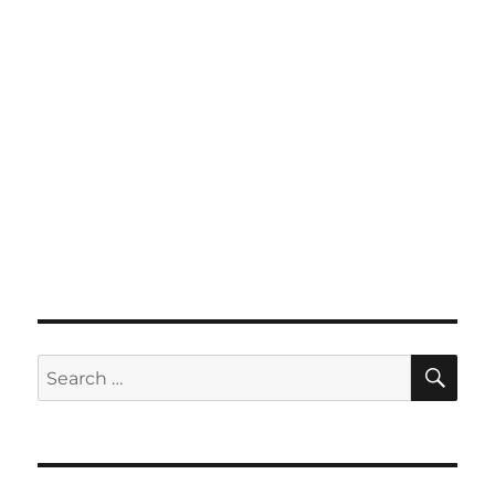
SE
Search
for: