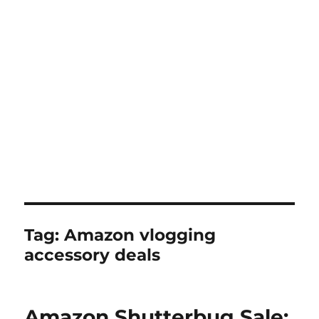
Tag:
Amazon vlogging
accessory deals
Amazon Shutterbug Sale: