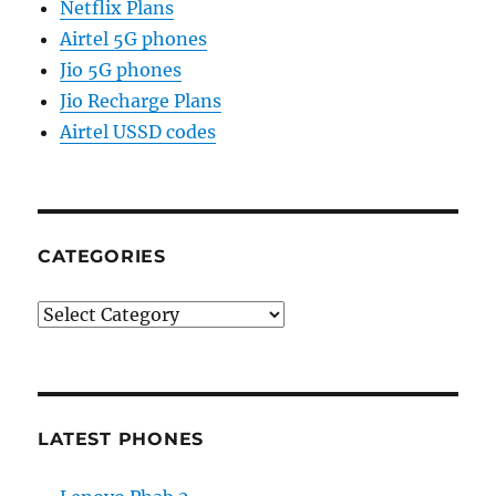
Netflix Plans
Airtel 5G phones
Jio 5G phones
Jio Recharge Plans
Airtel USSD codes
CATEGORIES
Categories
LATEST PHONES