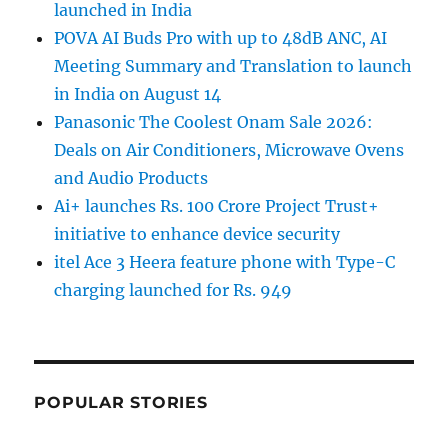
launched in India
POVA AI Buds Pro with up to 48dB ANC, AI
Meeting Summary and Translation to launch
in India on August 14
Panasonic The Coolest Onam Sale 2026:
Deals on Air Conditioners, Microwave Ovens
and Audio Products
Ai+ launches Rs. 100 Crore Project Trust+
initiative to enhance device security
itel Ace 3 Heera feature phone with Type-C
charging launched for Rs. 949
POPULAR STORIES