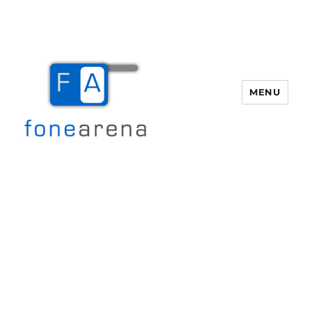
MENU
Fone Arena