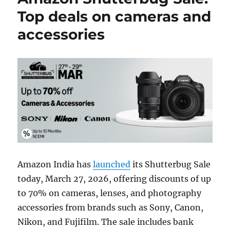
Top deals on cameras and
accessories
Amazon India has
launched
its Shutterbug Sale
today, March 27, 2026, offering discounts of up
to 70% on cameras, lenses, and photography
accessories from brands such as Sony, Canon,
Nikon, and Fujifilm. The sale includes bank