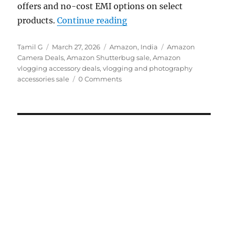
offers and no-cost EMI options on select
“Amazon Shutterbug Sale
products.
Continue reading
Author
Posted
Categories
Tags
Tamil G
March 27, 2026
Amazon
,
India
Amazon
on
Camera Deals
,
Amazon Shutterbug sale
,
Amazon
vlogging accessory deals
,
vlogging and photography
accessories sale
0 Comments