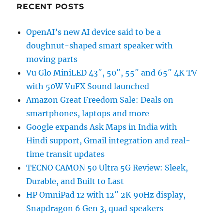
RECENT POSTS
OpenAI’s new AI device said to be a
doughnut-shaped smart speaker with
moving parts
Vu Glo MiniLED 43″, 50″, 55″ and 65″ 4K TV
with 50W VuFX Sound launched
Amazon Great Freedom Sale: Deals on
smartphones, laptops and more
Google expands Ask Maps in India with
Hindi support, Gmail integration and real-
time transit updates
TECNO CAMON 50 Ultra 5G Review: Sleek,
Durable, and Built to Last
HP OmniPad 12 with 12″ 2K 90Hz display,
Snapdragon 6 Gen 3, quad speakers