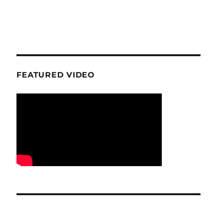
FEATURED VIDEO