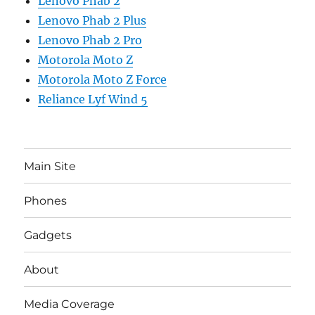
Lenovo Phab 2
Lenovo Phab 2 Plus
Lenovo Phab 2 Pro
Motorola Moto Z
Motorola Moto Z Force
Reliance Lyf Wind 5
Main Site
Phones
Gadgets
About
Media Coverage