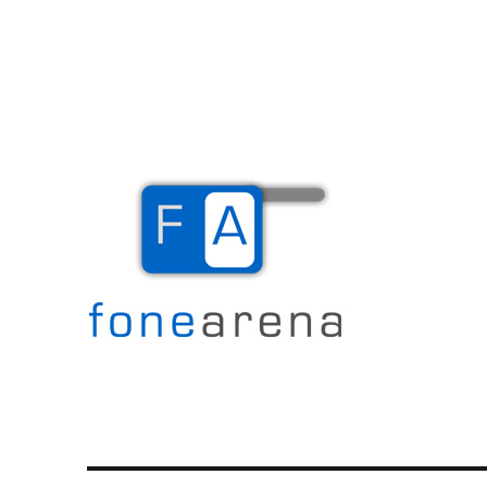
The Mobile Blog
Fone Arena