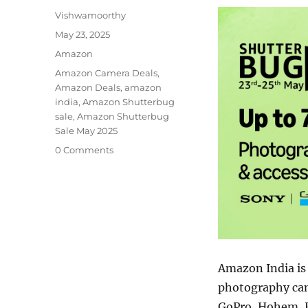
Author
Vishwamoorthy
Posted
May 23, 2025
on
Categories
Amazon
Tags
Amazon Camera Deals
,
Amazon Deals
,
amazon
india
,
Amazon Shutterbug
sale
,
Amazon Shutterbug
Sale May 2025
0 Comments
Amazon India is
photography cam
GoPro, Hohem, Fu