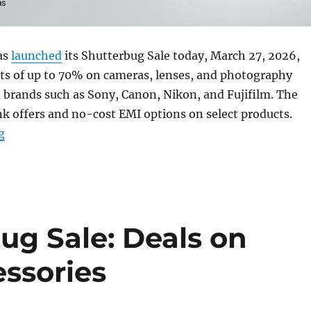
as
launched
its Shutterbug Sale today, March 27, 2026,
nts of up to 70% on cameras, lenses, and photography
 brands such as Sony, Canon, Nikon, and Fujifilm. The
nk offers and no-cost EMI options on select products.
“Amazon Shutterbug Sale: Top deals on cameras and ac
g
g Sale: Deals on
ssories