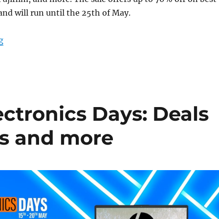
and will run until the 25th of May.
“Amazon Shutterbug Sale: Deals on cameras and access
g
tronics Days: Deals
ts and more