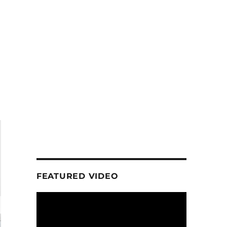
FEATURED VIDEO