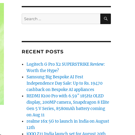
SEARCH
Search
for:
RECENT POSTS
Logitech G Pro X2 SUPERSTRIKE Review:
Worth the Hype?
Samsung Big Bespoke AI Fest
Independence Day Sale: Up to Rs. 19470
cashback on Bespoke AI appliances
REDMI K100 Pro with 6.59″ 185Hz OLED
display, 200MP camera, Snapdragon 8 Elite
Gen 5 V Series, 8580mAh battery coming
on Aug 11
realme 16x 5G to launch in India on August
12th
-
iQOO Z11 India launch set for August 20th