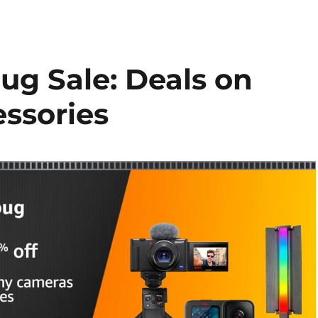
g Sale: Deals on
ssories