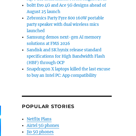
boltt Evo 4G and Ace 5G designs ahead of
August 25 launch
Zebronics Party Fyre 800 160W portable
ories”
party speaker with dual wireless mics
launched
Samsung demos next-gen AI memory
solutions at FMS 2026
Sandisk and SK hynix release standard
specifications for High Bandwidth Flash
(HBF) through OCP
Snapdragon X laptops killed the last excuse
to buy an Intel PC: App compatibility
POPULAR STORIES
Netflix Plans
Airtel 5G phones
Jio 5G phones