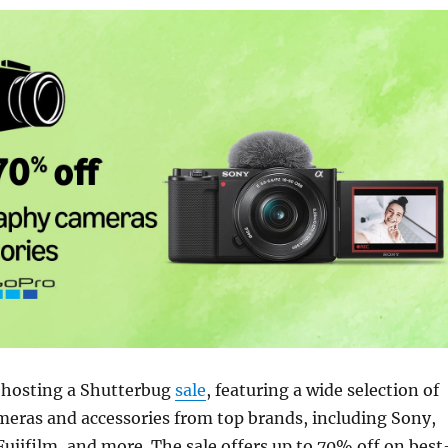
 hosting a Shutterbug
sale
, featuring a wide selection of
eras and accessories from top brands, including Sony,
jifilm, and more. The sale offers up to 70% off on best