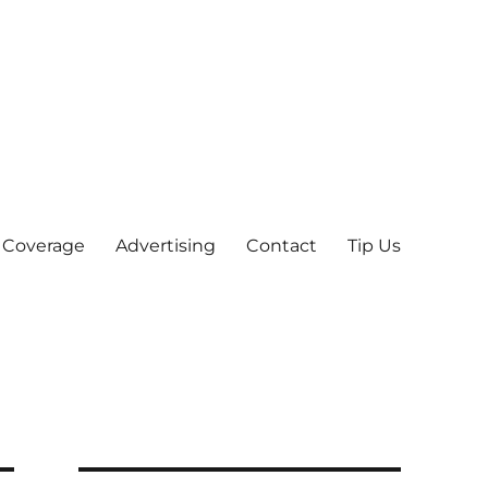
 Coverage
Advertising
Contact
Tip Us