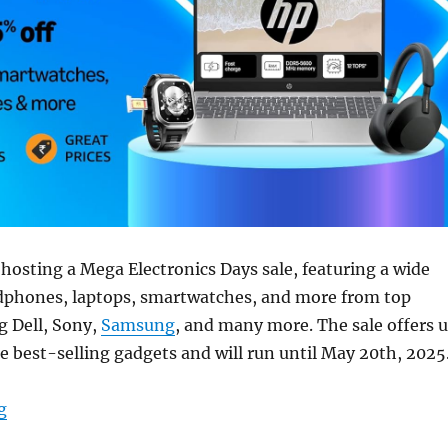
hosting a Mega Electronics Days sale, featuring a wide
adphones, laptops, smartwatches, and more from top
g Dell, Sony,
Samsung
, and many more. The sale offers 
e best-selling gadgets and will run until May 20th, 2025
“Amazon Mega Electronics Days: Deals on laptops, tab
g