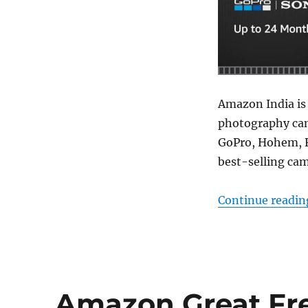
Amazon India is
photography cam
GoPro, Hohem, F
best-selling cam
Continue readin
Amazon Great Fre