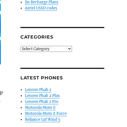
Jio Recharge Plans
Airtel USSD codes
CATEGORIES
Categories
LATEST PHONES
Lenovo Phab 2
up
Lenovo Phab 2 Plus
.
Lenovo Phab 2 Pro
Motorola Moto Z
Motorola Moto Z Force
lets and more”
Reliance Lyf Wind 5