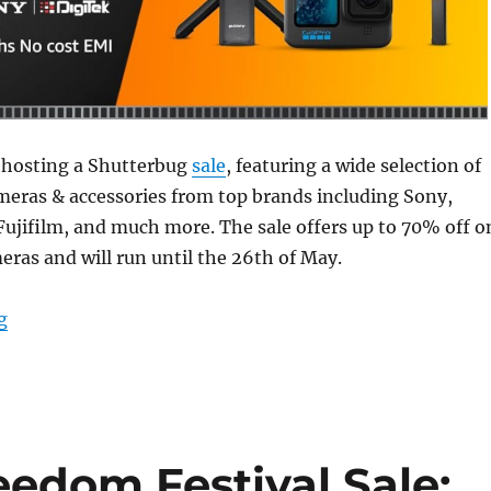
 hosting a Shutterbug
sale
, featuring a wide selection of
eras & accessories from top brands including Sony,
ujifilm, and much more. The sale offers up to 70% off o
eras and will run until the 26th of May.
“Amazon Shutterbug Sale: Deals on cameras and access
g
edom Festival Sale: