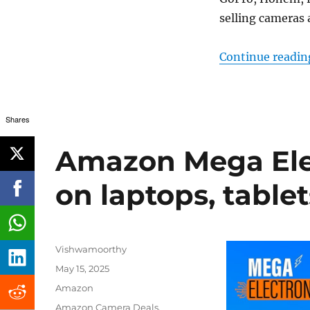
selling cameras 
Continue readin
Shares
Amazon Mega Elec
on laptops, table
Author
Vishwamoorthy
Posted
May 15, 2025
on
Categories
Amazon
Tags
Amazon Camera Deals
,