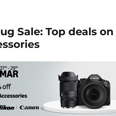
g Sale: Top deals on
ssories