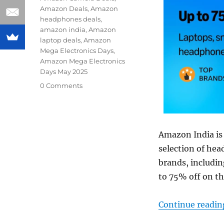
Amazon Deals
,
Amazon
headphones deals
,
amazon india
,
Amazon
laptop deals
,
Amazon
Mega Electronics Days
,
Amazon Mega Electronics
Days May 2025
0 Comments
Amazon India is 
selection of he
brands, includin
to 75% off on th
Continue readin