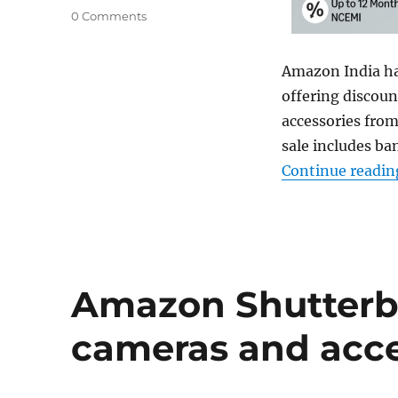
0 Comments
Amazon India h
offering discou
accessories from
sale includes ba
Continue readin
Amazon Shutterbu
cameras and acce