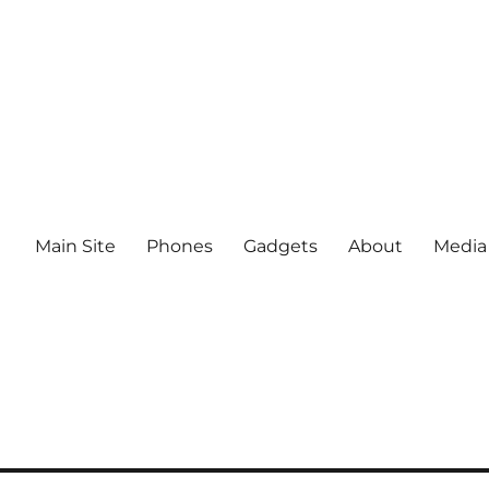
Main Site
Phones
Gadgets
About
Media