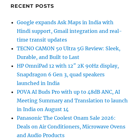
RECENT POSTS
Google expands Ask Maps in India with
Hindi support, Gmail integration and real-
time transit updates
TECNO CAMON 50 Ultra 5G Review: Sleek,
Durable, and Built to Last
HP OmniPad 12 with 12″ 2K 90Hz display,
Snapdragon 6 Gen 3, quad speakers
launched in India
POVA AI Buds Pro with up to 48dB ANC, AI
Meeting Summary and Translation to launch
in India on August 14
Panasonic The Coolest Onam Sale 2026:
Deals on Air Conditioners, Microwave Ovens
and Audio Products