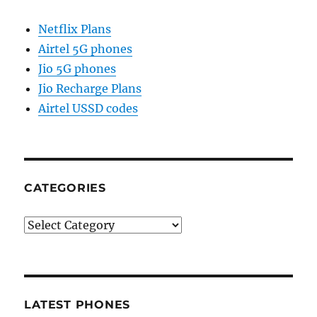
Netflix Plans
Airtel 5G phones
Jio 5G phones
Jio Recharge Plans
Airtel USSD codes
CATEGORIES
Categories
LATEST PHONES