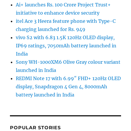
Ai+ launches Rs. 100 Crore Project Trust+
initiative to enhance device security
itel Ace 3 Heera feature phone with Type-C
charging launched for Rs. 949
vivo S2 with 6.83 1.5K 120Hz OLED display,
IP69 ratings, 7050mAh battery launched in
India
Sony WH-1000XM6 Olive Gray colour variant
launched in India
REDMI Note 17 with 6.99″ FHD+ 120Hz OLED
display, Snapdragon 4 Gen 4, 8000mAh
battery launched in India
POPULAR STORIES