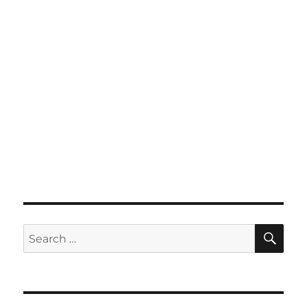
SE
Search
for: