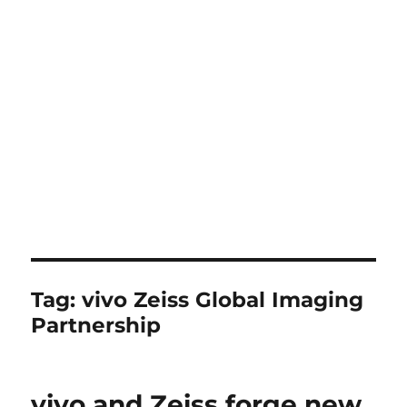
Tag:
vivo Zeiss Global Imaging
Partnership
vivo and Zeiss forge new