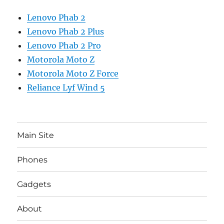
Lenovo Phab 2
Lenovo Phab 2 Plus
Lenovo Phab 2 Pro
Motorola Moto Z
Motorola Moto Z Force
Reliance Lyf Wind 5
Main Site
Phones
Gadgets
About