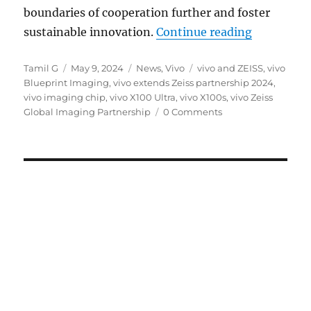
boundaries of cooperation further and foster
“vivo and 
sustainable innovation.
Continue reading
Author
Posted
Categories
Tags
Tamil G
May 9, 2024
News
,
Vivo
vivo and ZEISS
,
vivo
on
Blueprint Imaging
,
vivo extends Zeiss partnership 2024
,
vivo imaging chip
,
vivo X100 Ultra
,
vivo X100s
,
vivo Zeiss
Global Imaging Partnership
0 Comments