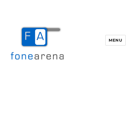
MENU
Fone Arena