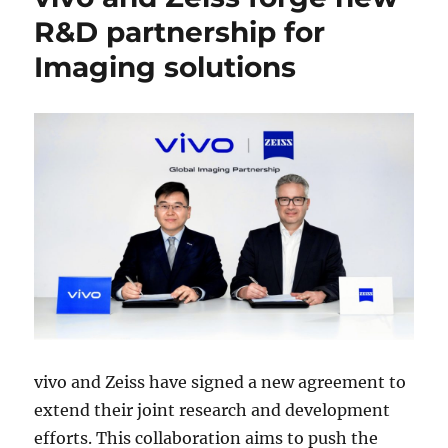
R&D partnership for
Imaging solutions
vivo and Zeiss have signed a new agreement to
extend their joint research and development
efforts. This collaboration aims to push the