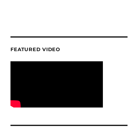
FEATURED VIDEO