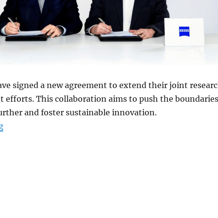
ave signed a new agreement to extend their joint resear
efforts. This collaboration aims to push the boundarie
urther and foster sustainable innovation.
“vivo and Zeiss forge new R&D partnership for Imaging
g