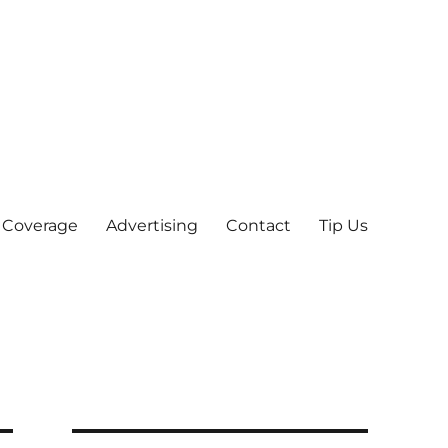
 Coverage
Advertising
Contact
Tip Us