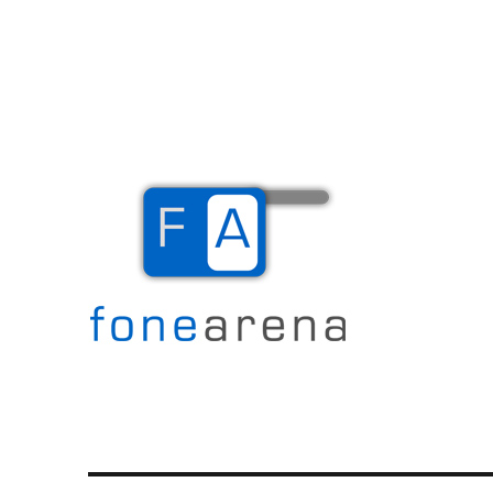
The Mobile Blog
Fone Arena