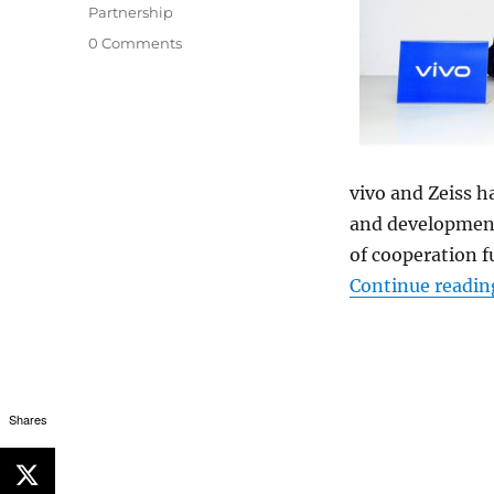
Partnership
0 Comments
vivo and Zeiss h
and development 
of cooperation f
Continue readin
Shares