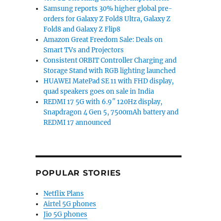
Samsung reports 30% higher global pre-
orders for Galaxy Z Fold8 Ultra, Galaxy Z
Fold8 and Galaxy Z Flip8
Amazon Great Freedom Sale: Deals on
Smart TVs and Projectors
Consistent ORBIT Controller Charging and
Storage Stand with RGB lighting launched
HUAWEI MatePad SE 11 with FHD display,
quad speakers goes on sale in India
REDMI 17 5G with 6.9″ 120Hz display,
Snapdragon 4 Gen 5, 7500mAh battery and
REDMI 17 announced
POPULAR STORIES
Netflix Plans
Airtel 5G phones
Jio 5G phones