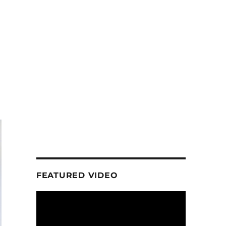
FEATURED VIDEO