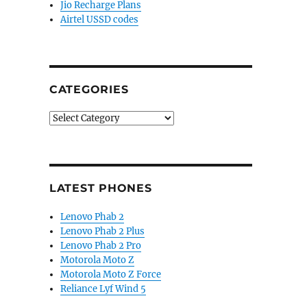
Jio Recharge Plans
Airtel USSD codes
CATEGORIES
Categories
LATEST PHONES
Lenovo Phab 2
Lenovo Phab 2 Plus
Lenovo Phab 2 Pro
Motorola Moto Z
Motorola Moto Z Force
Reliance Lyf Wind 5