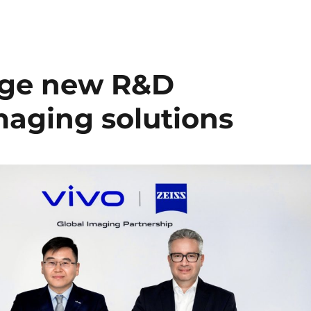
orge new R&D
maging solutions