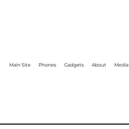
Main Site
Phones
Gadgets
About
Media