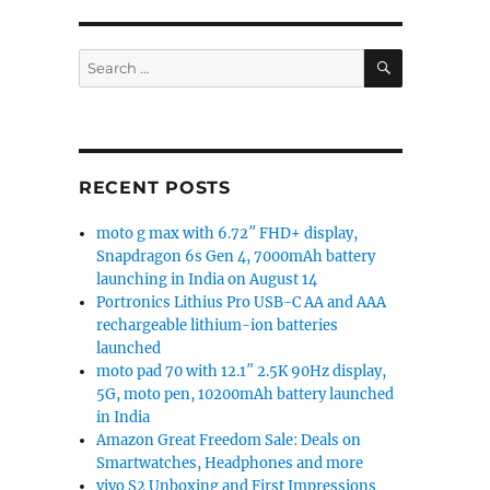
SEARCH
Search
for:
RECENT POSTS
moto g max with 6.72″ FHD+ display,
Snapdragon 6s Gen 4, 7000mAh battery
launching in India on August 14
Portronics Lithius Pro USB-C AA and AAA
rechargeable lithium-ion batteries
launched
moto pad 70 with 12.1″ 2.5K 90Hz display,
5G, moto pen, 10200mAh battery launched
in India
Amazon Great Freedom Sale: Deals on
Smartwatches, Headphones and more
vivo S2 Unboxing and First Impressions