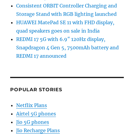
Consistent ORBIT Controller Charging and
Storage Stand with RGB lighting launched
HUAWEI MatePad SE 11 with FHD display,
quad speakers goes on sale in India
REDMI 17 5G with 6.9″ 120Hz display,
Snapdragon 4 Gen 5, 7500mAh battery and
REDMI 17 announced
POPULAR STORIES
Netflix Plans
Airtel 5G phones
Jio 5G phones
Jio Recharge Plans