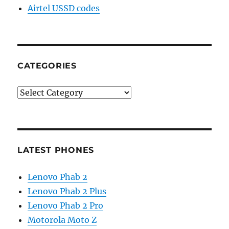
Airtel USSD codes
CATEGORIES
Categories
LATEST PHONES
Lenovo Phab 2
Lenovo Phab 2 Plus
Lenovo Phab 2 Pro
Motorola Moto Z