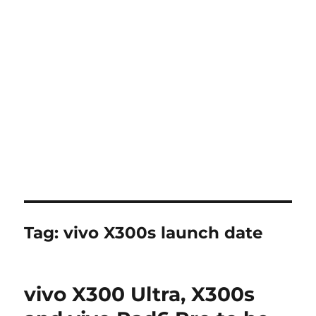
Tag:
vivo X300s launch date
vivo X300 Ultra, X300s