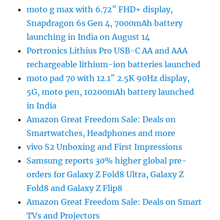
moto g max with 6.72″ FHD+ display,
Snapdragon 6s Gen 4, 7000mAh battery
launching in India on August 14
Portronics Lithius Pro USB-C AA and AAA
rechargeable lithium-ion batteries launched
moto pad 70 with 12.1″ 2.5K 90Hz display,
5G, moto pen, 10200mAh battery launched
in India
Amazon Great Freedom Sale: Deals on
Smartwatches, Headphones and more
vivo S2 Unboxing and First Impressions
Samsung reports 30% higher global pre-
orders for Galaxy Z Fold8 Ultra, Galaxy Z
Fold8 and Galaxy Z Flip8
Amazon Great Freedom Sale: Deals on Smart
TVs and Projectors