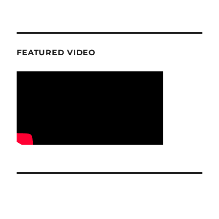
FEATURED VIDEO