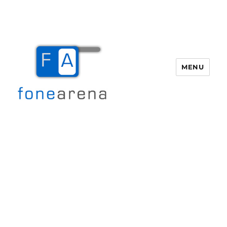
MENU
Fone Arena