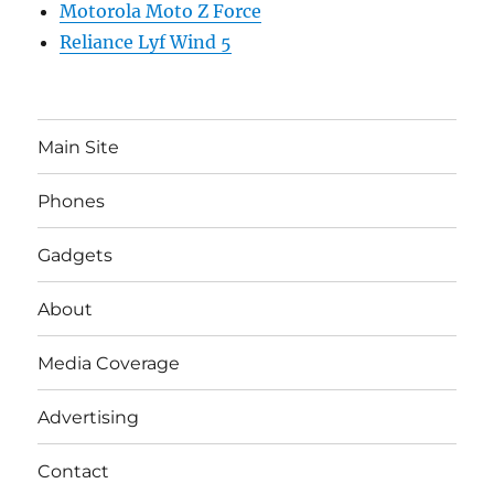
Motorola Moto Z Force
Reliance Lyf Wind 5
Main Site
Phones
Gadgets
About
Media Coverage
Advertising
Contact