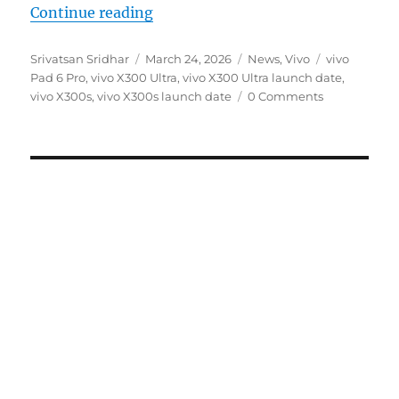
“vivo X300 Ultra, X300s and vivo 
Continue reading
Author
Posted
Categories
Tags
Srivatsan Sridhar
March 24, 2026
News
,
Vivo
vivo
on
Pad 6 Pro
,
vivo X300 Ultra
,
vivo X300 Ultra launch date
,
vivo X300s
,
vivo X300s launch date
0 Comments