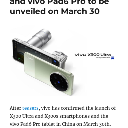
and vivo Pad6 Pro to be
unveiled on March 30
After
teasers
, vivo has confirmed the launch of
X300 Ultra and X300s smartphones and the
vivo Pad6 Pro tablet in China on March 30th.