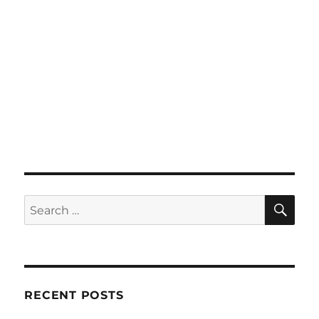
SE
Search
for:
RECENT POSTS