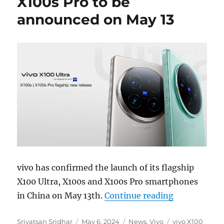
X100s Pro to be
announced on May 13
vivo has confirmed the launch of its flagship
X100 Ultra, X100s and X100s Pro smartphones
“vivo X100 U
in China on May 13th.
Continue reading
Author
Posted
Categories
Tags
Srivatsan Sridhar
May 6, 2024
News
,
Vivo
vivo X100