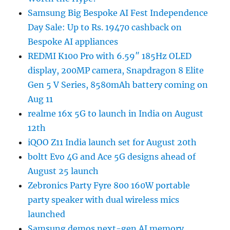
Samsung Big Bespoke AI Fest Independence
Day Sale: Up to Rs. 19470 cashback on
Bespoke AI appliances
REDMI K100 Pro with 6.59″ 185Hz OLED
display, 200MP camera, Snapdragon 8 Elite
Gen 5 V Series, 8580mAh battery coming on
Aug 11
realme 16x 5G to launch in India on August
12th
iQOO Z11 India launch set for August 20th
boltt Evo 4G and Ace 5G designs ahead of
August 25 launch
Zebronics Party Fyre 800 160W portable
party speaker with dual wireless mics
launched
Samsung demos next-gen AI memory