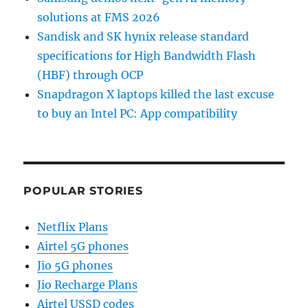
solutions at FMS 2026
Sandisk and SK hynix release standard
specifications for High Bandwidth Flash
(HBF) through OCP
Snapdragon X laptops killed the last excuse
to buy an Intel PC: App compatibility
POPULAR STORIES
Netflix Plans
Airtel 5G phones
Jio 5G phones
Jio Recharge Plans
Airtel USSD codes