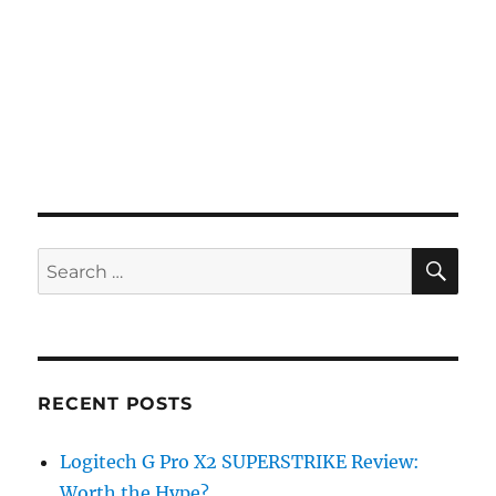
SE
Search
for:
RECENT POSTS
Logitech G Pro X2 SUPERSTRIKE Review:
Worth the Hype?