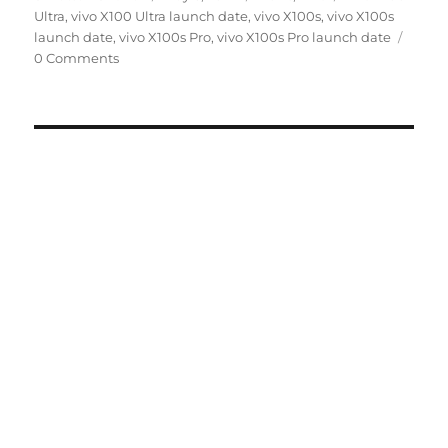
on
Ultra
,
vivo X100 Ultra launch date
,
vivo X100s
,
vivo X100s
launch date
,
vivo X100s Pro
,
vivo X100s Pro launch date
0 Comments