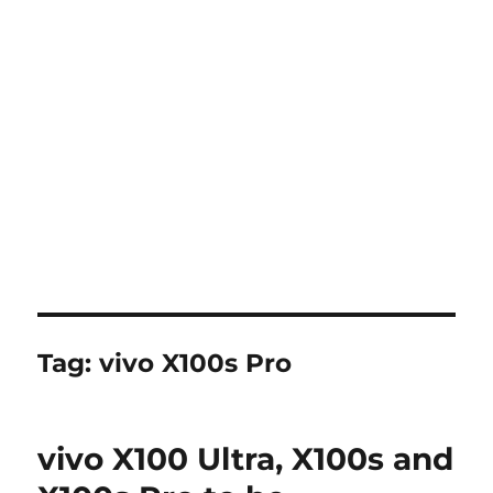
Tag:
vivo X100s Pro
vivo X100 Ultra, X100s and