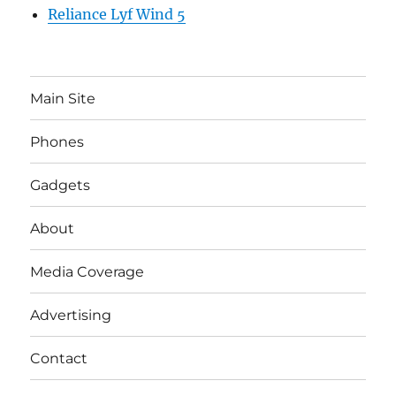
Reliance Lyf Wind 5
Main Site
Phones
Gadgets
About
Media Coverage
Advertising
Contact