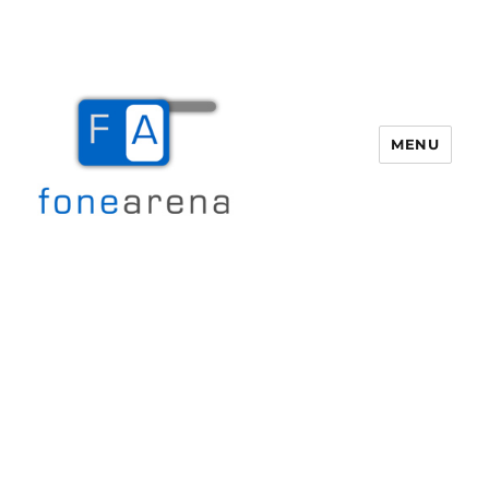
MENU
Fone Arena