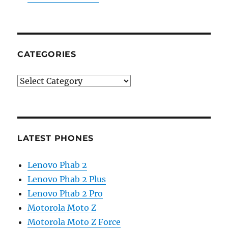
CATEGORIES
Categories
LATEST PHONES
Lenovo Phab 2
Lenovo Phab 2 Plus
Lenovo Phab 2 Pro
Motorola Moto Z
Motorola Moto Z Force