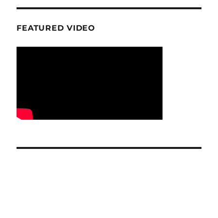
FEATURED VIDEO