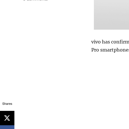
vivo has confirm
Pro smartphones
Shares