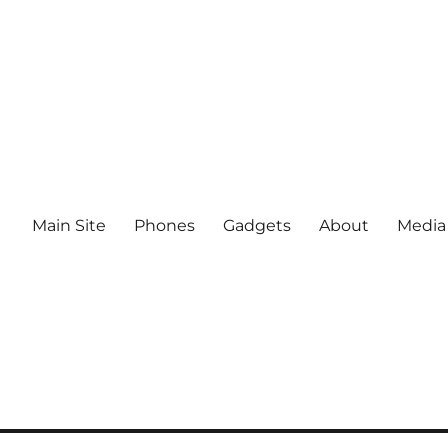
Main Site
Phones
Gadgets
About
Media