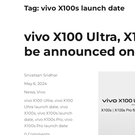
Tag:
vivo X100s launch date
vivo X100 Ultra, 
be announced on
Author
Srivatsan Sridhar
Posted
May 6, 2024
on
Categories
News
,
Vivo
Tags
vivo X100 Ultra
,
vivo X100
Ultra launch date
,
vivo
X100s
,
vivo X100s launch
date
,
vivo X100s Pro
,
vivo
X100s Pro launch date
0 Comments