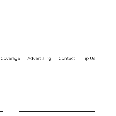
 Coverage
Advertising
Contact
Tip Us