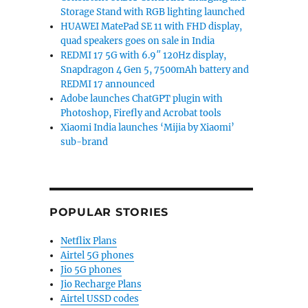
Storage Stand with RGB lighting launched
HUAWEI MatePad SE 11 with FHD display,
quad speakers goes on sale in India
REDMI 17 5G with 6.9″ 120Hz display,
Snapdragon 4 Gen 5, 7500mAh battery and
REDMI 17 announced
Adobe launches ChatGPT plugin with
Photoshop, Firefly and Acrobat tools
Xiaomi India launches ‘Mijia by Xiaomi’
sub-brand
POPULAR STORIES
Netflix Plans
Airtel 5G phones
Jio 5G phones
Jio Recharge Plans
Airtel USSD codes