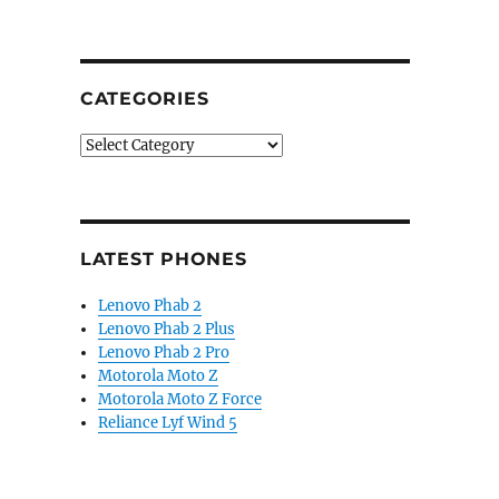
CATEGORIES
Categories
LATEST PHONES
Lenovo Phab 2
Lenovo Phab 2 Plus
Lenovo Phab 2 Pro
Motorola Moto Z
Motorola Moto Z Force
Reliance Lyf Wind 5