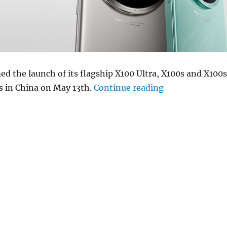
ed the launch of its flagship X100 Ultra, X100s and X100s
“vivo X100 Ultr
 in China on May 13th.
Continue reading