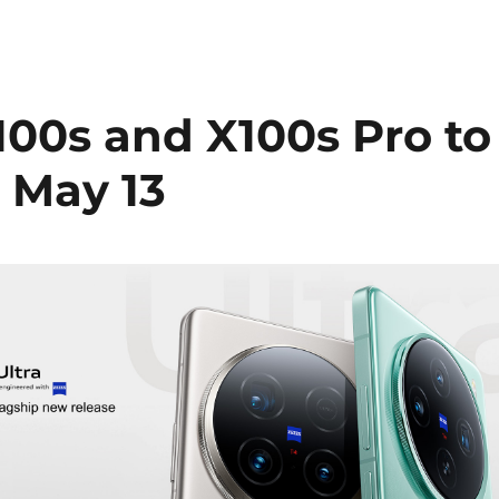
X100s and X100s Pro to
 May 13