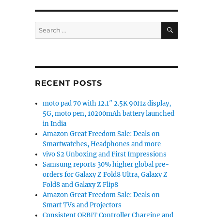
SEARCH
Search
for:
RECENT POSTS
moto pad 70 with 12.1″ 2.5K 90Hz display,
5G, moto pen, 10200mAh battery launched
in India
Amazon Great Freedom Sale: Deals on
Smartwatches, Headphones and more
vivo S2 Unboxing and First Impressions
Samsung reports 30% higher global pre-
orders for Galaxy Z Fold8 Ultra, Galaxy Z
Fold8 and Galaxy Z Flip8
Amazon Great Freedom Sale: Deals on
Smart TVs and Projectors
Consistent ORBIT Controller Charging and