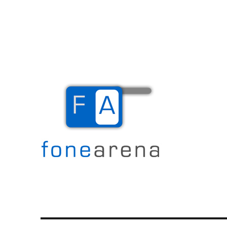
The Mobile Blog
Fone Arena