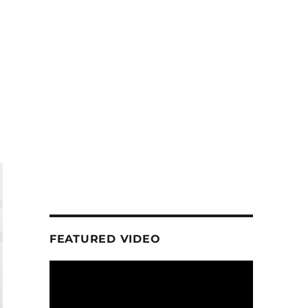
FEATURED VIDEO