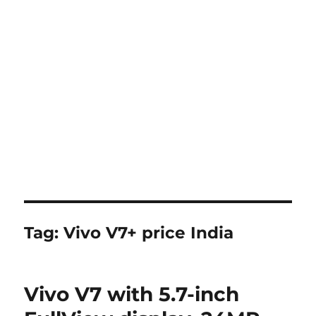
Tag:
Vivo V7+ price India
Vivo V7 with 5.7-inch