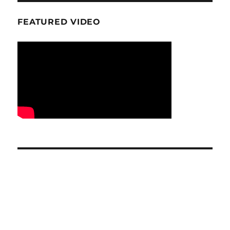
FEATURED VIDEO