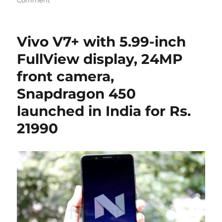
Vivo V7+ with 5.99-inch
FullView display, 24MP
front camera,
Snapdragon 450
launched in India for Rs.
21990