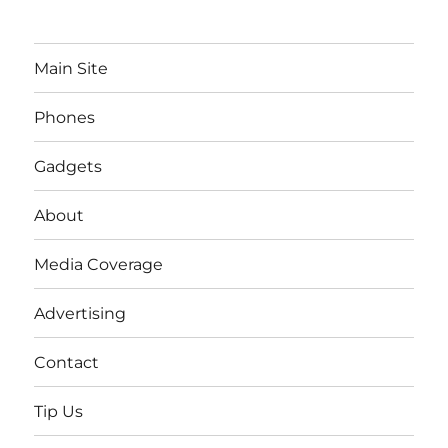
Main Site
Phones
Gadgets
About
Media Coverage
Advertising
Contact
Tip Us