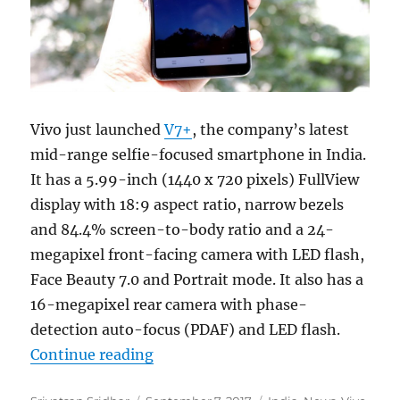
Vivo just launched
V7+
, the company’s latest
mid-range selfie-focused smartphone in India.
It has a 5.99-inch (1440 x 720 pixels) FullView
display with 18:9 aspect ratio, narrow bezels
and 84.4% screen-to-body ratio and a 24-
megapixel front-facing camera with LED flash,
Face Beauty 7.0 and Portrait mode. It also has a
16-megapixel rear camera with phase-
detection auto-focus (PDAF) and LED flash.
“Vivo V7+ with 5.99-inch FullView
Continue reading