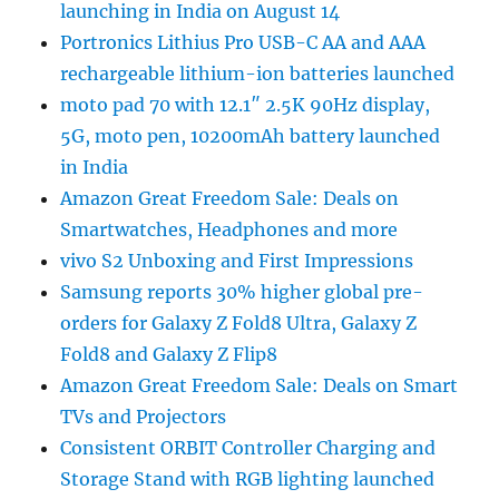
launching in India on August 14
Portronics Lithius Pro USB-C AA and AAA
rechargeable lithium-ion batteries launched
moto pad 70 with 12.1″ 2.5K 90Hz display,
5G, moto pen, 10200mAh battery launched
in India
Amazon Great Freedom Sale: Deals on
Smartwatches, Headphones and more
vivo S2 Unboxing and First Impressions
Samsung reports 30% higher global pre-
orders for Galaxy Z Fold8 Ultra, Galaxy Z
Fold8 and Galaxy Z Flip8
Amazon Great Freedom Sale: Deals on Smart
TVs and Projectors
Consistent ORBIT Controller Charging and
Storage Stand with RGB lighting launched