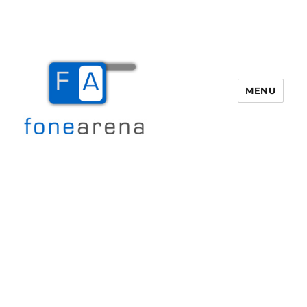
MENU
Fone Arena