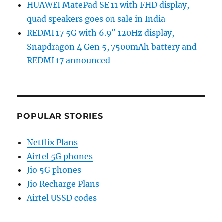
HUAWEI MatePad SE 11 with FHD display,
quad speakers goes on sale in India
REDMI 17 5G with 6.9″ 120Hz display,
Snapdragon 4 Gen 5, 7500mAh battery and
REDMI 17 announced
POPULAR STORIES
Netflix Plans
Airtel 5G phones
Jio 5G phones
Jio Recharge Plans
Airtel USSD codes