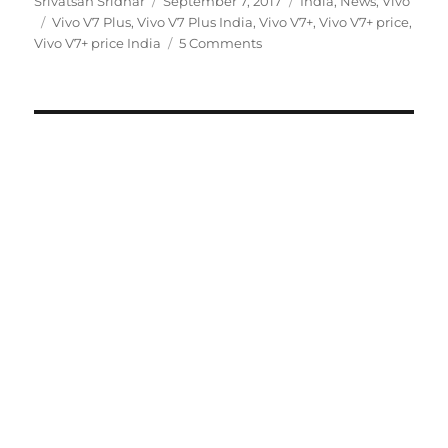
Author
Posted
Categories
Srivatsan Sridhar
September 7, 2017
India
,
News
,
Vivo
Tags
on
Vivo V7 Plus
,
Vivo V7 Plus India
,
Vivo V7+
,
Vivo V7+ price
,
Vivo V7+ price India
5 Comments