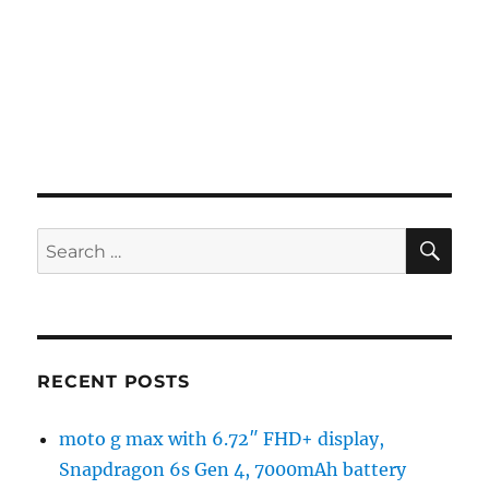
SE
Search
for:
RECENT POSTS
moto g max with 6.72″ FHD+ display,
Snapdragon 6s Gen 4, 7000mAh battery