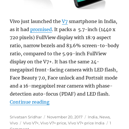
Vivo just launched the
V7
smartphone in India,
as it had
promised
. It packs a 5.7-inch (1440 x
720 pixels) FullView display with 18:9 aspect
ratio, narrow bezels and 83.6% screen-to-body
ratio, compared to the 5.99-inch FullView
display on the V7+. It has the same 24-
megapixel front-facing camera with LED flash,
Face Beauty 7.0, Face unlock and Portrait mode
and a 16-megapixel rear camera with phase-
detection auto-focus (PDAF) and LED flash.
“Vivo V7 with 5.7-inch FullView di
Continue reading
Author
Posted
Categories
Srivatsan Sridhar
November 20, 2017
India
,
News
,
Tags
on
Vivo
Vivo V7+
,
Vivo V7+ price
,
Vivo V7+ price India
1
Comment