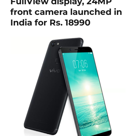
FullView display, 24MP
front camera launched in
India for Rs. 18990