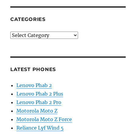
CATEGORIES
Categories
LATEST PHONES
Lenovo Phab 2
Lenovo Phab 2 Plus
Lenovo Phab 2 Pro
Motorola Moto Z
Motorola Moto Z Force
Reliance Lyf Wind 5