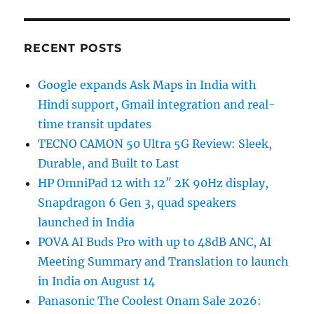
RECENT POSTS
Google expands Ask Maps in India with
Hindi support, Gmail integration and real-
time transit updates
TECNO CAMON 50 Ultra 5G Review: Sleek,
Durable, and Built to Last
HP OmniPad 12 with 12″ 2K 90Hz display,
Snapdragon 6 Gen 3, quad speakers
launched in India
POVA AI Buds Pro with up to 48dB ANC, AI
Meeting Summary and Translation to launch
in India on August 14
Panasonic The Coolest Onam Sale 2026: