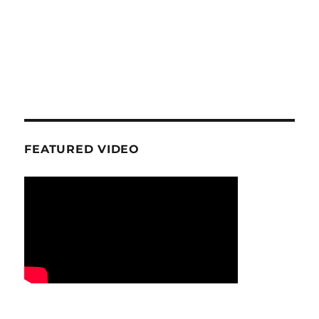
FEATURED VIDEO