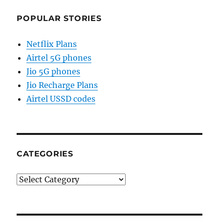
POPULAR STORIES
Netflix Plans
Airtel 5G phones
Jio 5G phones
Jio Recharge Plans
Airtel USSD codes
CATEGORIES
Categories