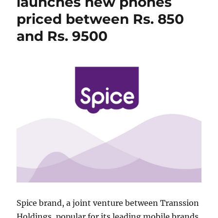
launches new phones
priced between Rs. 850
and Rs. 9500
Spice brand, a joint venture between Transsion
Holdings, popular for its leading mobile brands