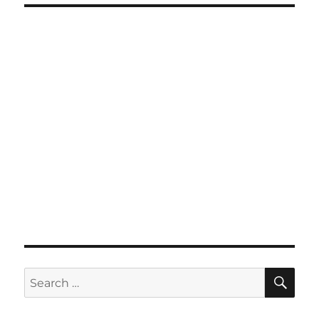
SE
Search
for: