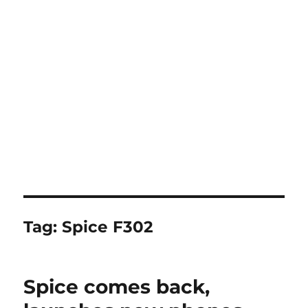
Tag:
Spice F302
Spice comes back,